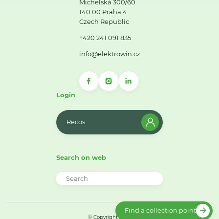
Michelská 300/60
140 00 Praha 4
Czech Republic
+420 241 091 835
info@elektrowin.cz
Login
Recos
Search on web
Find a collection point
© Copyright 2026