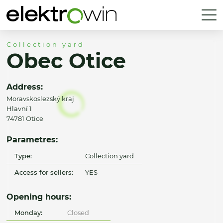
Collection yard
Obec Otice
Address:
Moravskoslezský kraj
Hlavní 1
74781 Otice
Parametres:
Type:
Collection yard
Access for sellers:
YES
Opening hours:
Monday:
Closed