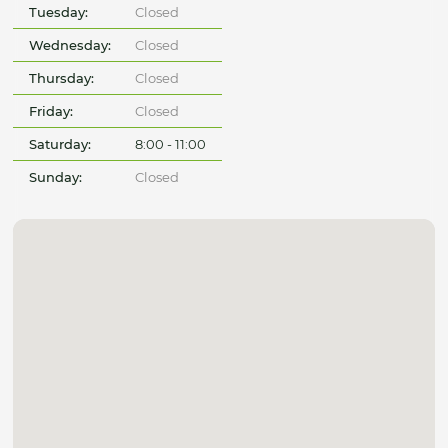
Tuesday:
Closed
Wednesday:
Closed
Thursday:
Closed
Friday:
Closed
Saturday:
8:00 - 11:00
Sunday:
Closed