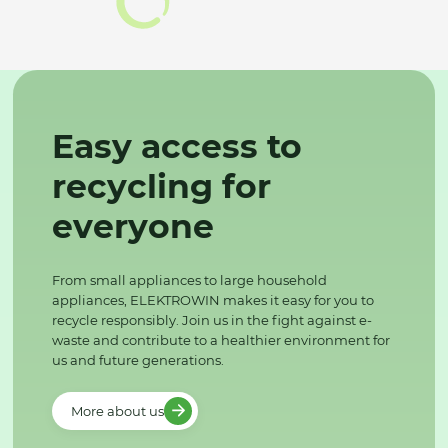
Easy access to
recycling for
everyone
From small appliances to large household
appliances, ELEKTROWIN makes it easy for you to
recycle responsibly. Join us in the fight against e-
waste and contribute to a healthier environment for
us and future generations.
More about us