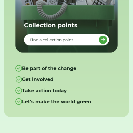
Collection points
Find a collection point
Be part of the change
Get involved
Take action today
Let's make the world green