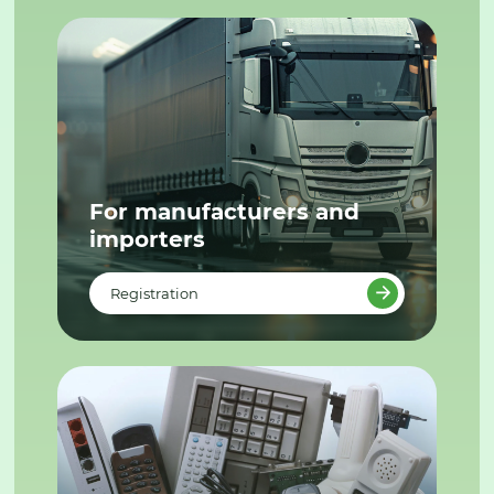
For manufacturers and
importers
Registration