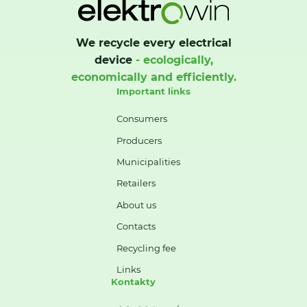
We recycle every electrical
device
- ecologically,
economically and efficiently.
Important links
Consumers
Producers
Municipalities
Retailers
About us
Contacts
Recycling fee
Links
Kontakty