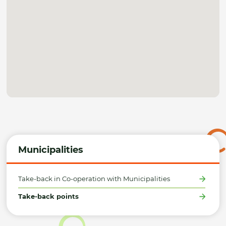
Municipalities
Take-back in Co-operation with Municipalities
Take-back points