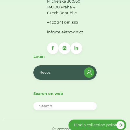
Michelská 300/60
140 00 Praha 4
Czech Republic
+420 241 091 835
info@elektrowin.cz
Login
Recos
Search on web
Find a collection point
© Copyright 2026