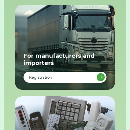
For manufacturers and
importers
Registration