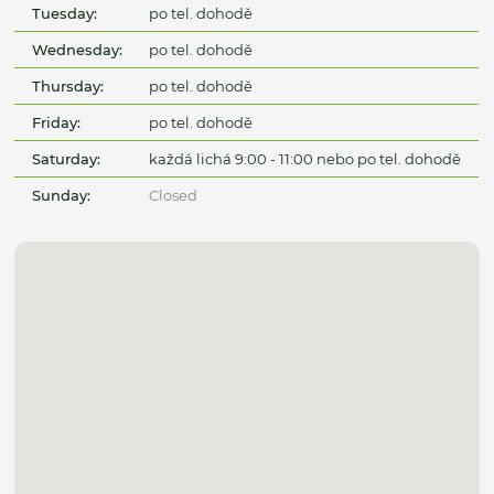
Tuesday:
po tel. dohodě
Wednesday:
po tel. dohodě
Thursday:
po tel. dohodě
Friday:
po tel. dohodě
Saturday:
každá lichá 9:00 - 11:00 nebo po tel. dohodě
Sunday:
Closed