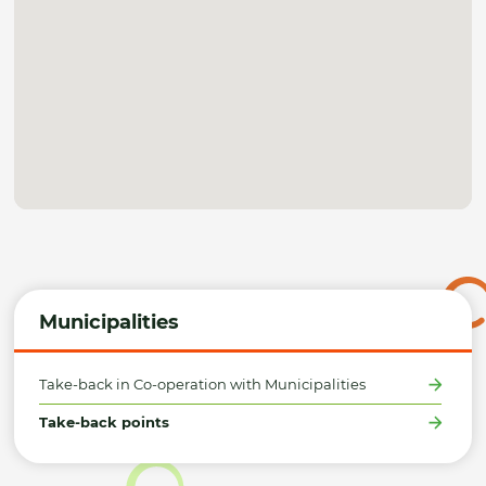
Municipalities
Take-back in Co-operation with Municipalities
Take-back points