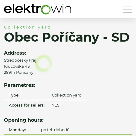
Collection yard
Obec Poříčany - SD
Address:
Středočeský kraj
Klučovská 43
28914 Poříčany
Parametres:
Type:
Collection yard
Access for sellers:
YES
Opening hours:
Monday:
po tel. dohodě