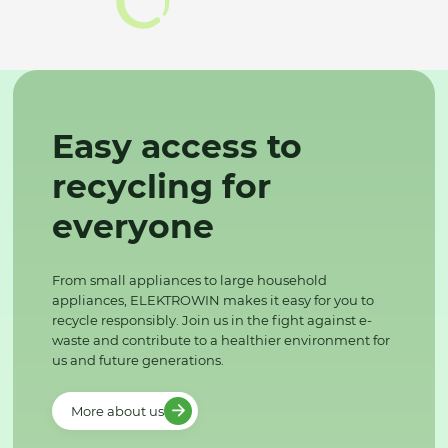
Easy access to
recycling for
everyone
From small appliances to large household
appliances, ELEKTROWIN makes it easy for you to
recycle responsibly. Join us in the fight against e-
waste and contribute to a healthier environment for
us and future generations.
More about us