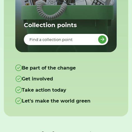
Collection points
Find a collection point
Be part of the change
Get involved
Take action today
Let's make the world green