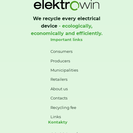
We recycle every electrical
device
- ecologically,
economically and efficiently.
Important links
Consumers
Producers
Municipalities
Retailers
About us
Contacts
Recycling fee
Links
Kontakty