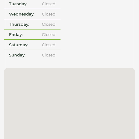
Tuesday:
Closed
Wednesday:
Closed
Thursday:
Closed
Friday:
Closed
Saturday:
Closed
Sunday:
Closed