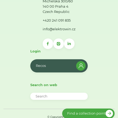
Michelská 300/60
140 00 Praha 4
Czech Republic
+420 241 091 835
info@elektrowin.cz
Login
Recos
Search on web
Find a collection point
© Copyright 2026