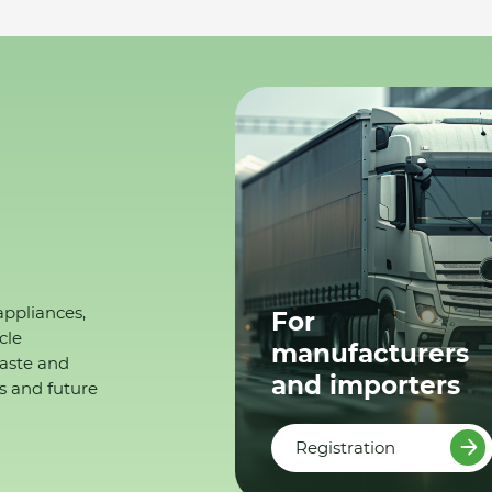
appliances,
For
cle
manufacturers
waste and
and importers
s and future
Registration