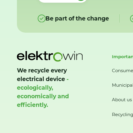
Be part of the change
Importan
We recycle every
Consume
electrical device
-
Municipal
ecologically,
economically and
About us
efficiently.
Recycling