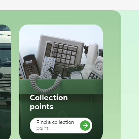
Collection
points
Find a collection
point