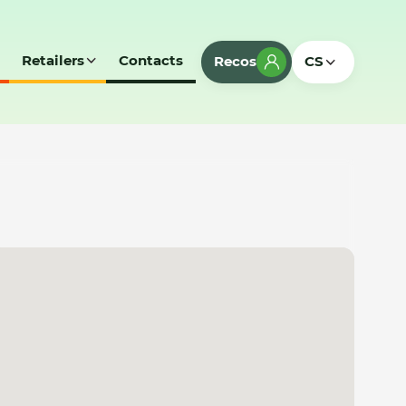
Retailers
Contacts
Recos
CS