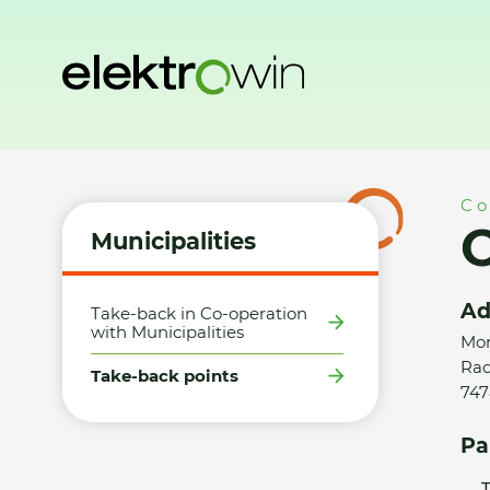
Home
Municipalities
Take-back points
Obec Radkov - 
Co
Municipalities
Ad
Take-back in Co-operation
with Municipalities
Mor
Rad
Take-back points
747
Pa
T