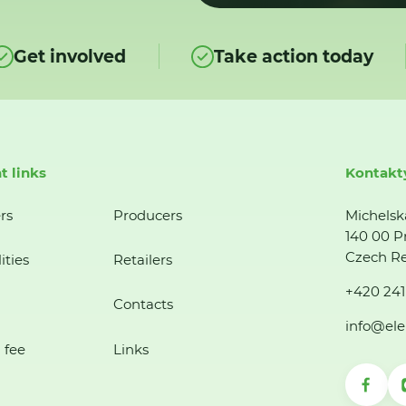
Get involved
Take action today
t links
Kontakt
rs
Producers
Michelsk
140 00 P
Czech Re
ities
Retailers
+420 241
Contacts
info@ele
 fee
Links