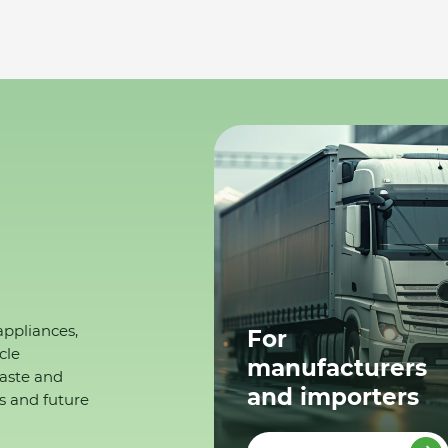
appliances,
For
cle
manufacturers
waste and
and importers
s and future