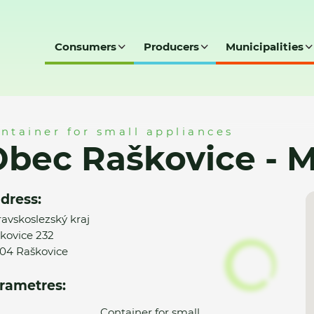
Consumers
Producers
Municipalities
- MK
ntainer for small appliances
bec Raškovice - 
dress:
avskoslezský kraj
kovice 232
04 Raškovice
rametres:
Container for small