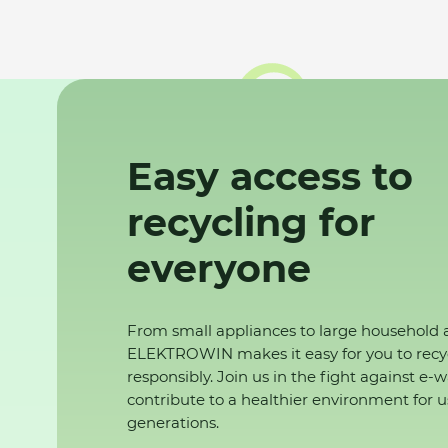
Easy access to
recycling for
everyone
From small appliances to large household 
ELEKTROWIN makes it easy for you to recy
responsibly. Join us in the fight against e-
contribute to a healthier environment for u
generations.