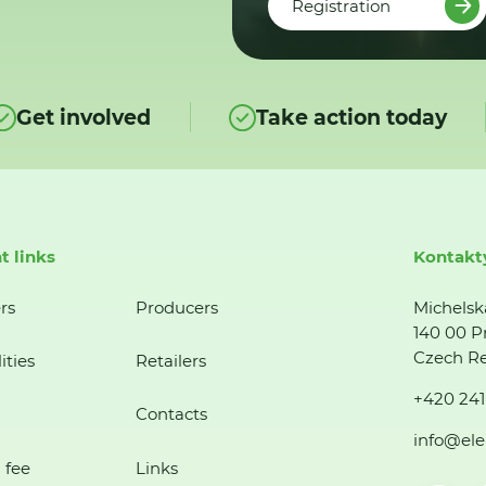
Registration
Get involved
Take action today
t links
Kontakt
rs
Producers
Michelsk
140 00 P
Czech Re
ities
Retailers
+420 241
Contacts
info@ele
 fee
Links