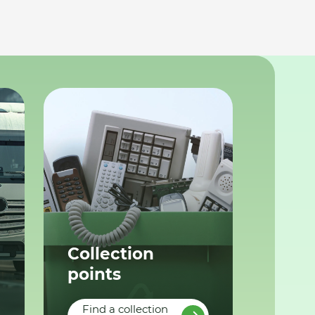
Collection
points
Find a collection