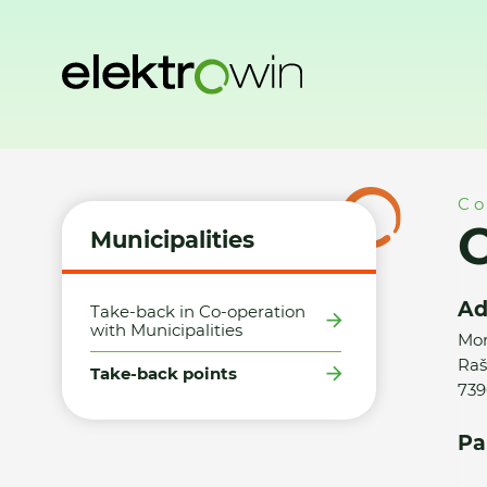
Home
Municipalities
Take-back points
Obec Raškovice 
Co
O
Municipalities
Ad
Take-back in Co-operation
with Municipalities
Mor
Raš
Take-back points
739
Pa