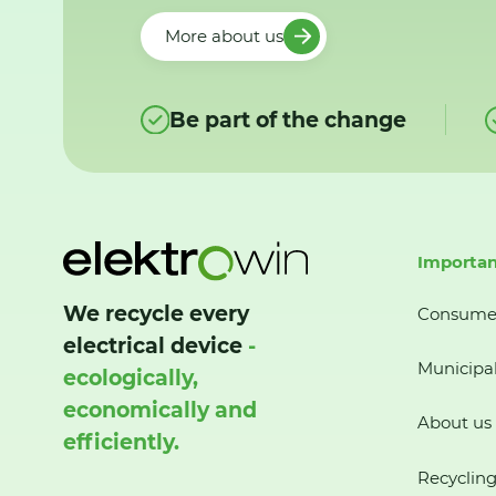
More about us
Be part of the change
Importan
We recycle every
Consume
electrical device
-
Municipal
ecologically,
economically and
About us
efficiently.
Recycling