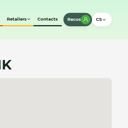
Retailers
Contacts
Recos
CS
MK