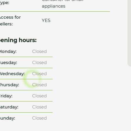
ype:
appliances
ccess for
YES
ellers:
ening hours:
Monday:
Closed
uesday:
Closed
Wednesday:
Closed
hursday:
Closed
riday:
Closed
aturday:
Closed
unday:
Closed