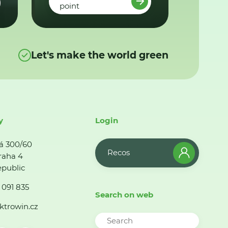
point
Let's make the world green
y
Login
á 300/60
Recos
raha 4
public
 091 835
Search on web
ktrowin.cz