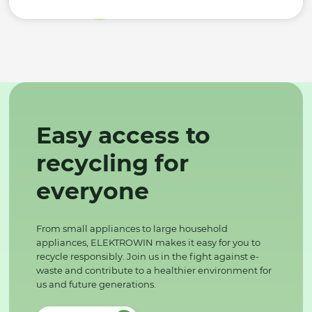
Easy access to
recycling for
everyone
From small appliances to large household
appliances, ELEKTROWIN makes it easy for you to
recycle responsibly. Join us in the fight against e-
waste and contribute to a healthier environment for
us and future generations.