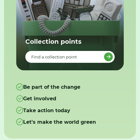
Collection points
Find a collection point
Be part of the change
Get involved
Take action today
Let's make the world green