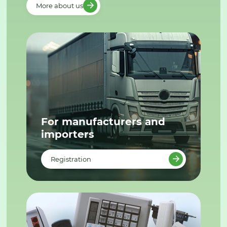
More about us
For manufacturers and
importers
Registration