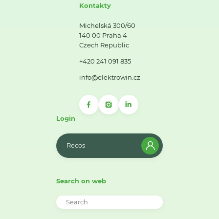
Kontakty
Michelská 300/60
140 00 Praha 4
Czech Republic
+420 241 091 835
info@elektrowin.cz
Login
Recos
Search on web