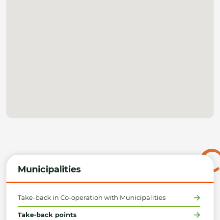
Municipalities
Take-back in Co-operation with Municipalities
Take-back points