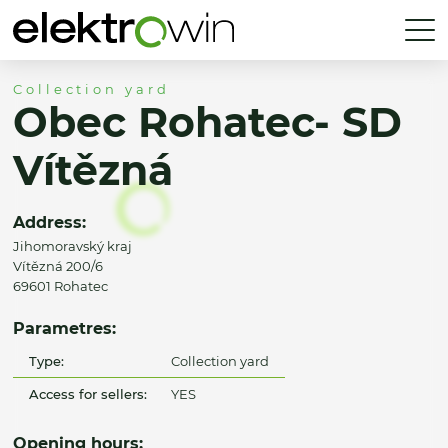
Collection yard
Obec Rohatec- SD
Vítězná
Address:
Jihomoravský kraj
Vítězná 200/6
69601 Rohatec
Parametres:
Type:
Collection yard
Access for sellers:
YES
Opening hours: