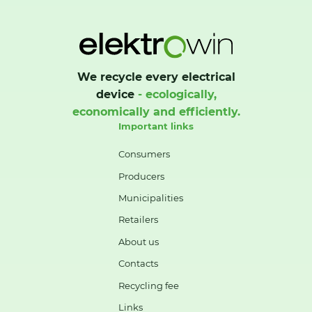
We recycle every electrical
device
- ecologically,
economically and efficiently.
Important links
Consumers
Producers
Municipalities
Retailers
About us
Contacts
Recycling fee
Links