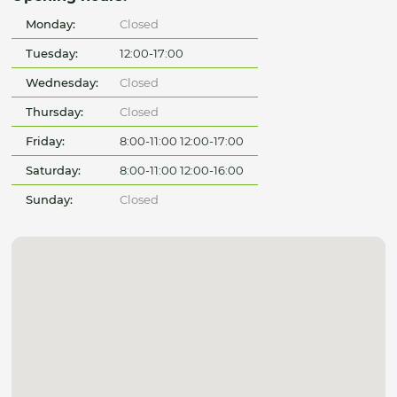
Monday:
Closed
Tuesday:
12:00-17:00
Wednesday:
Closed
Thursday:
Closed
Friday:
8:00-11:00 12:00-17:00
Saturday:
8:00-11:00 12:00-16:00
Sunday:
Closed