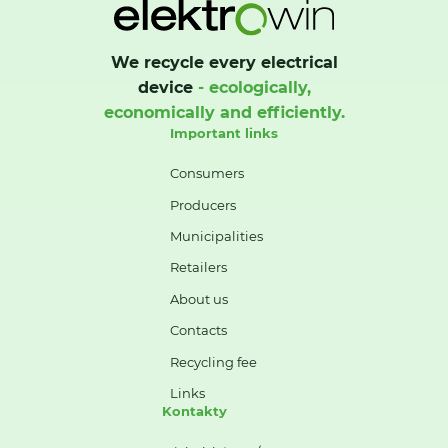
We recycle every electrical
device
- ecologically,
economically and efficiently.
Important links
Consumers
Producers
Municipalities
Retailers
About us
Contacts
Recycling fee
Links
Kontakty