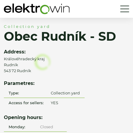
Collection yard
Obec Rudník - SD
Address:
Královéhradecký kraj
Rudník
543 72 Rudník
Parametres:
Type:
Collection yard
Access for sellers:
YES
Opening hours:
Monday:
Closed