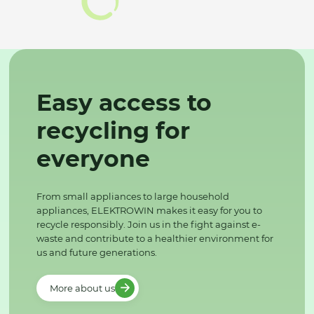
Easy access to
recycling for
everyone
From small appliances to large household
appliances, ELEKTROWIN makes it easy for you to
recycle responsibly. Join us in the fight against e-
waste and contribute to a healthier environment for
us and future generations.
More about us