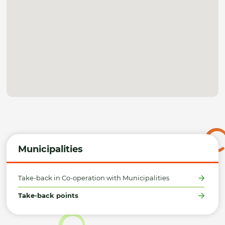
Municipalities
Take-back in Co-operation with Municipalities
Take-back points