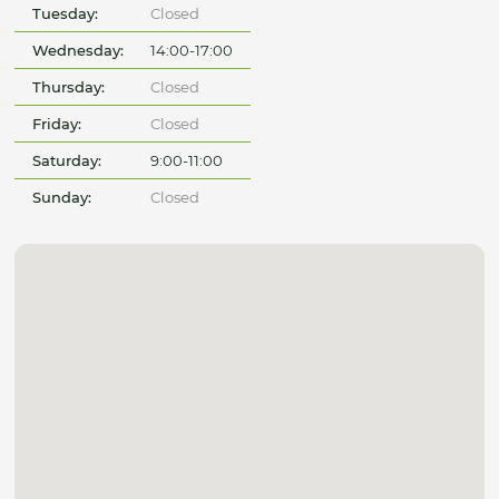
Tuesday:
Closed
Wednesday:
14:00-17:00
Thursday:
Closed
Friday:
Closed
Saturday:
9:00-11:00
Sunday:
Closed