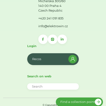
Michelská 300/60
140 00 Praha 4
Czech Republic
+420 241 091 835
info@elektrowin.cz
Login
Recos
Search on web
Find a collection point
© Copyright 2026