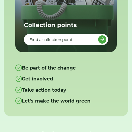
Collection points
Find a collection point
Be part of the change
Get involved
Take action today
Let's make the world green