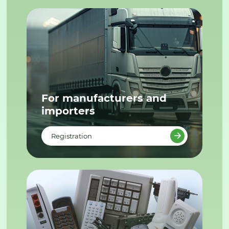
For manufacturers and
importers
Registration