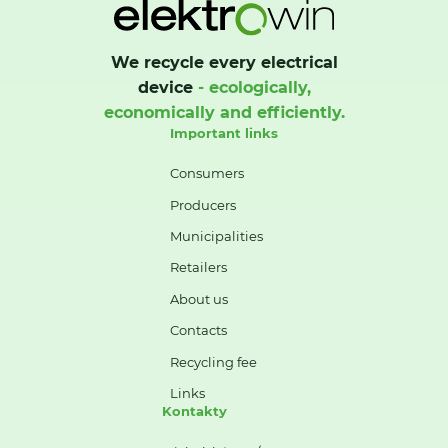
We recycle every electrical
device
- ecologically,
economically and efficiently.
Important links
Consumers
Producers
Municipalities
Retailers
About us
Contacts
Recycling fee
Links
Kontakty