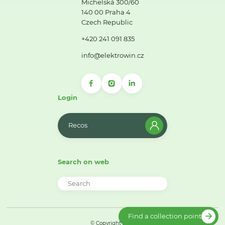
Michelská 300/60
140 00 Praha 4
Czech Republic
+420 241 091 835
info@elektrowin.cz
Login
Recos
Search on web
Find a collection point
© Copyright 2026