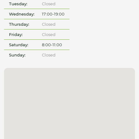
Tuesday:
Closed
Wednesday:
17:00-19:00
Thursday:
Closed
Friday:
Closed
Saturday:
8:00-11:00
Sunday:
Closed