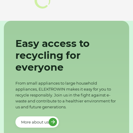
Easy access to
recycling for
everyone
From small appliances to large household
appliances, ELEKTROWIN makes it easy for you to
recycle responsibly. Join us in the fight against e-
waste and contribute to a healthier environment for
us and future generations.
More about us