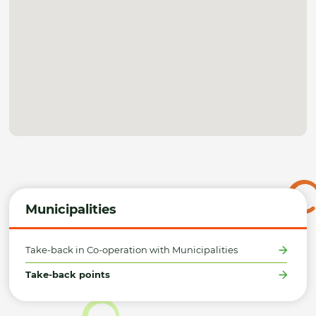
Municipalities
Take-back in Co-operation with Municipalities
Take-back points