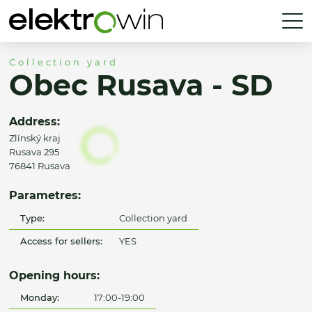
Collection yard
Obec Rusava - SD
Address:
Zlínský kraj
Rusava 295
76841 Rusava
Parametres:
Type:
Collection yard
Access for sellers:
YES
Opening hours:
Monday:
17:00-19:00