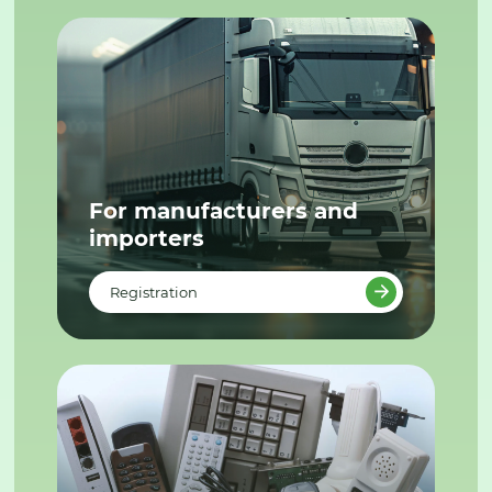
For manufacturers and
importers
Registration