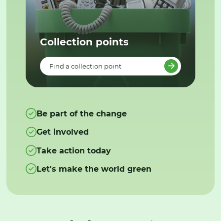
Collection points
Find a collection point
Be part of the change
Get involved
Take action today
Let's make the world green