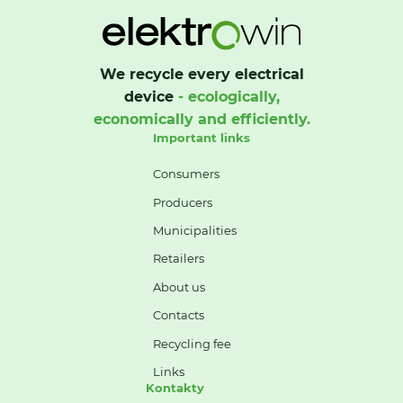
We recycle every electrical
device
- ecologically,
economically and efficiently.
Important links
Consumers
Producers
Municipalities
Retailers
About us
Contacts
Recycling fee
Links
Kontakty