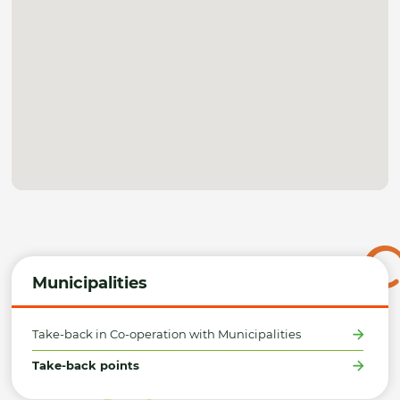
Municipalities
Take-back in Co-operation with Municipalities
Take-back points