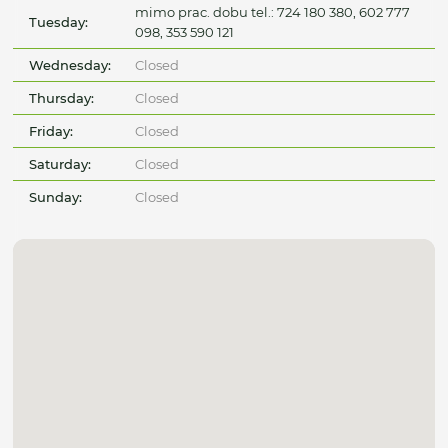
mimo prac. dobu tel.: 724 180 380, 602 777
Tuesday:
098, 353 590 121
Wednesday:
Closed
Thursday:
Closed
Friday:
Closed
Saturday:
Closed
Sunday:
Closed