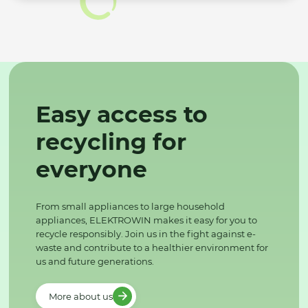
Easy access to
recycling for
everyone
From small appliances to large household
appliances, ELEKTROWIN makes it easy for you to
recycle responsibly. Join us in the fight against e-
waste and contribute to a healthier environment for
us and future generations.
More about us