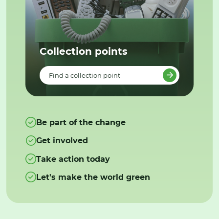
Collection points
Find a collection point
Be part of the change
Get involved
Take action today
Let's make the world green