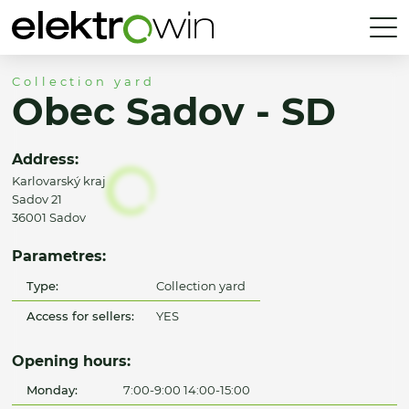
Collection yard
Obec Sadov - SD
Address:
Karlovarský kraj
Sadov 21
36001 Sadov
Parametres:
Type:
Collection yard
Access for sellers:
YES
Opening hours:
Monday:
7:00-9:00 14:00-15:00