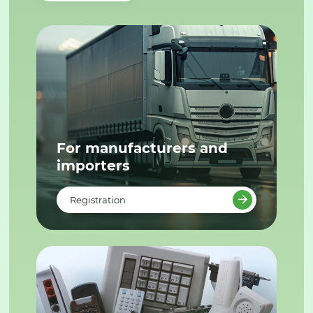
For manufacturers and
importers
Registration