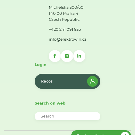
Michelská 300/60
140 00 Praha 4
Czech Republic
+420 241 091 835
info@elektrowin.cz
Login
Recos
Search on web