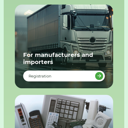
For manufacturers and
importers
Registration