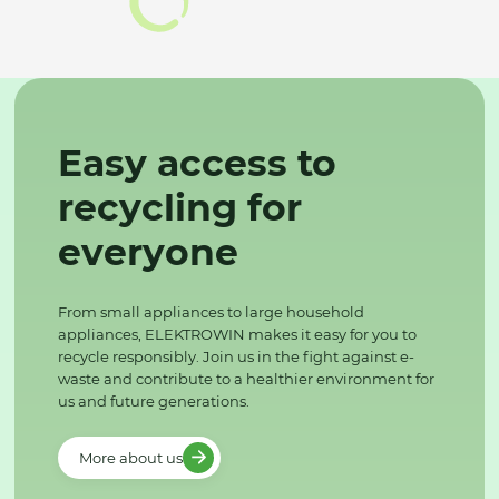
Easy access to
recycling for
everyone
From small appliances to large household
appliances, ELEKTROWIN makes it easy for you to
recycle responsibly. Join us in the fight against e-
waste and contribute to a healthier environment for
us and future generations.
More about us