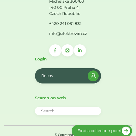
Michelská 300/60
140 00 Praha 4
Czech Republic
+420 241 091 835
info@elektrowin.cz
Login
Recos
Search on web
Find a collection point
© Copyright 2026