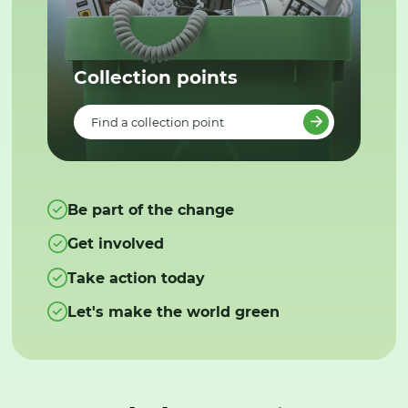
Collection points
Find a collection point
Be part of the change
Get involved
Take action today
Let's make the world green