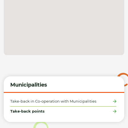
Municipalities
Take-back in Co-operation with Municipalities
Take-back points