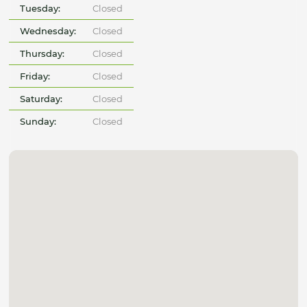
Tuesday:
Closed
Wednesday:
Closed
Thursday:
Closed
Friday:
Closed
Saturday:
Closed
Sunday:
Closed