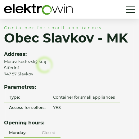
Container for small appliances
Obec Slavkov - MK
Address:
Moravskoslezský kraj
Střední
747 57 Slavkov
Parametres:
Type:
Container for small appliances
Access for sellers:
YES
Opening hours:
Monday:
Closed