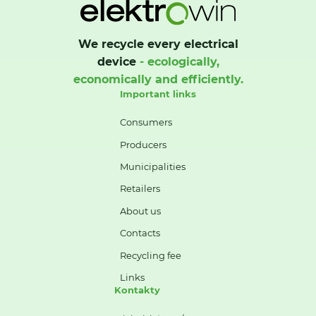
We recycle every electrical
device
- ecologically,
economically and efficiently.
Important links
Consumers
Producers
Municipalities
Retailers
About us
Contacts
Recycling fee
Links
Kontakty