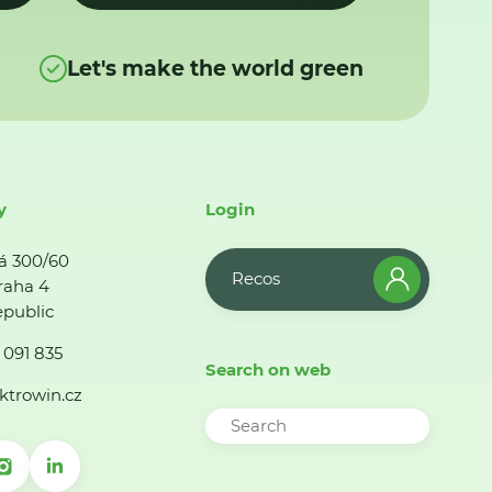
Let's make the world green
y
Login
á 300/60
Recos
raha 4
public
 091 835
Search on web
ktrowin.cz