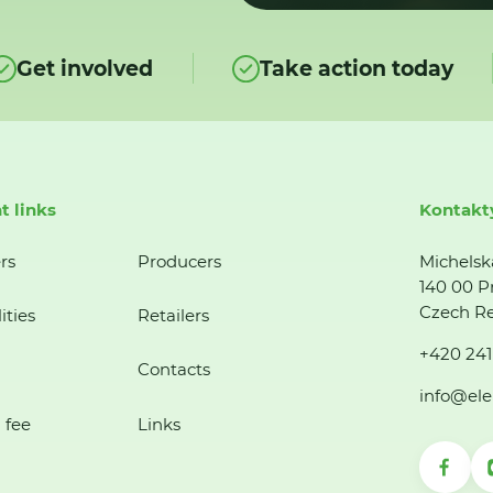
Get involved
Take action today
t links
Kontakt
rs
Producers
Michelsk
140 00 P
Czech Re
ities
Retailers
+420 241
Contacts
info@ele
 fee
Links