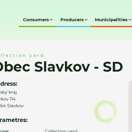
Consumers
Producers
Municipalities
SD
llection yard
bec Slavkov - SD
dress:
nský kraj
vkov 114
64 Slavkov
rametres:
ype:
Collection yard