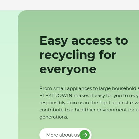
Easy access to
recycling for
everyone
From small appliances to large household 
ELEKTROWIN makes it easy for you to recy
responsibly. Join us in the fight against e-
contribute to a healthier environment for u
generations.
More about us