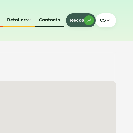
Retailers
Contacts
Recos
CS