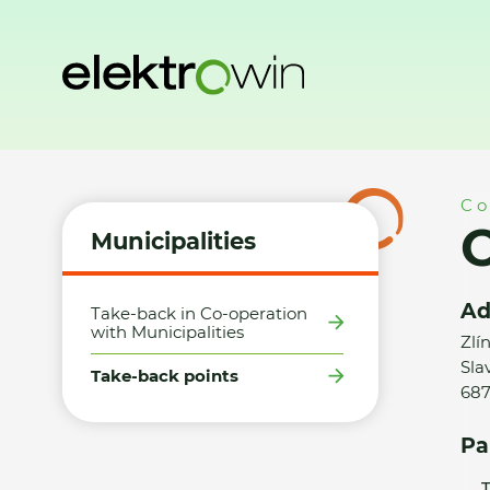
Home
Municipalities
Take-back points
Obec Slavkov - 
Co
O
Municipalities
Ad
Take-back in Co-operation
with Municipalities
Zlí
Sla
Take-back points
687
Pa
T