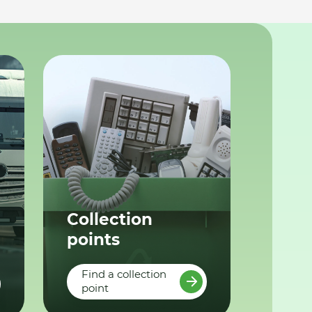
Collection
points
Find a collection
point