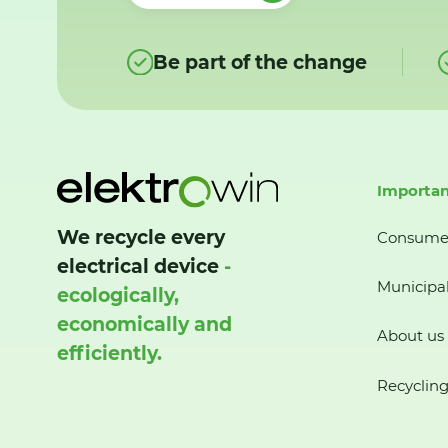
Be part of the change
Importan
We recycle every
Consume
electrical device
-
Municipal
ecologically,
economically and
About us
efficiently.
Recycling