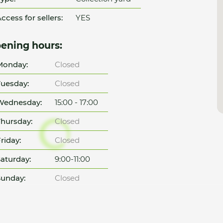
ccess for sellers:
YES
ening hours:
Monday:
Closed
uesday:
Closed
Wednesday:
15:00 - 17:00
hursday:
Closed
riday:
Closed
aturday:
9:00-11:00
unday:
Closed