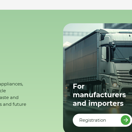
appliances,
For
cle
manufacturers
waste and
and importers
s and future
Registration