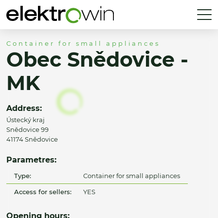
Container for small appliances
Obec Snědovice -
MK
Address:
Ústecký kraj
Snědovice 99
41174 Snědovice
Parametres:
Type:
Container for small appliances
Access for sellers:
YES
Opening hours: