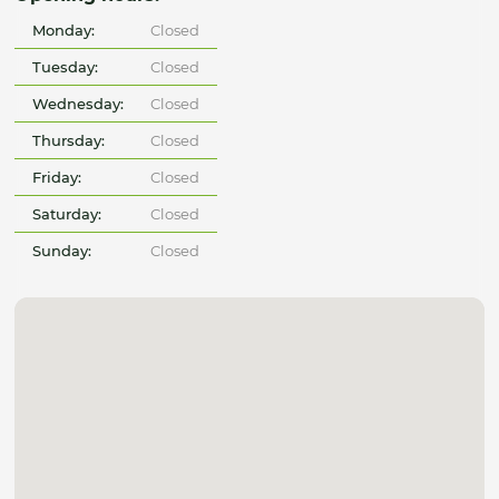
Monday:
Closed
Tuesday:
Closed
Wednesday:
Closed
Thursday:
Closed
Friday:
Closed
Saturday:
Closed
Sunday:
Closed