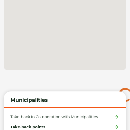
Municipalities
Take-back in Co-operation with Municipalities
Take-back points