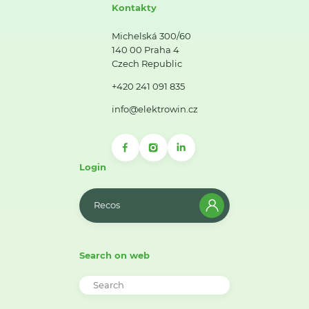
Kontakty
Michelská 300/60
140 00 Praha 4
Czech Republic
+420 241 091 835
info@elektrowin.cz
Login
Recos
Search on web