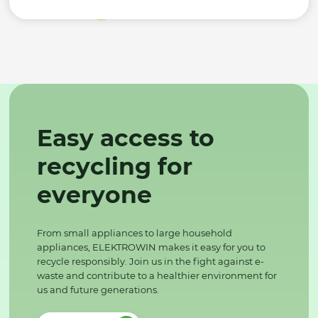
Easy access to
recycling for
everyone
From small appliances to large household
appliances, ELEKTROWIN makes it easy for you to
recycle responsibly. Join us in the fight against e-
waste and contribute to a healthier environment for
us and future generations.