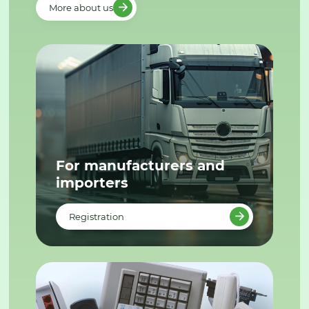
More about us
For manufacturers and
importers
Registration