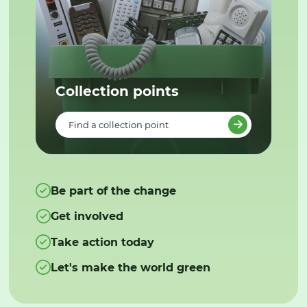
Collection points
Find a collection point
Be part of the change
Get involved
Take action today
Let's make the world green