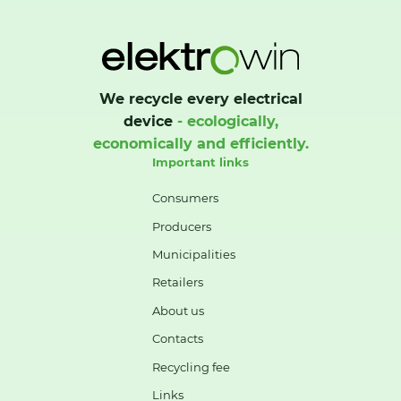
We recycle every electrical
device
- ecologically,
economically and efficiently.
Important links
Consumers
Producers
Municipalities
Retailers
About us
Contacts
Recycling fee
Links