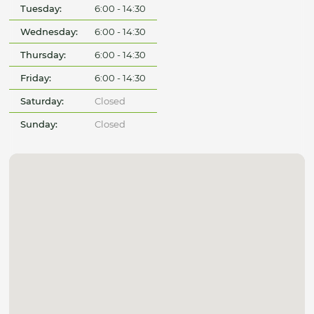
Tuesday:
6:00 - 14:30
Wednesday:
6:00 - 14:30
Thursday:
6:00 - 14:30
Friday:
6:00 - 14:30
Saturday:
Closed
Sunday:
Closed