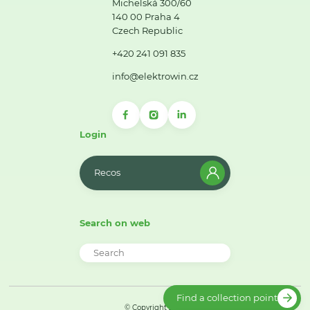
Michelská 300/60
140 00 Praha 4
Czech Republic
+420 241 091 835
info@elektrowin.cz
Login
Recos
Search on web
Find a collection point
© Copyright 2026