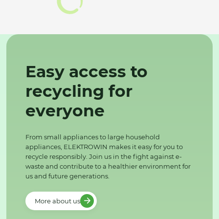
Easy access to
recycling for
everyone
From small appliances to large household
appliances, ELEKTROWIN makes it easy for you to
recycle responsibly. Join us in the fight against e-
waste and contribute to a healthier environment for
us and future generations.
More about us