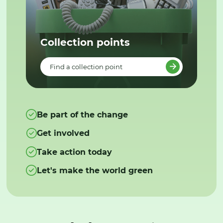
Collection points
Find a collection point
Be part of the change
Get involved
Take action today
Let's make the world green