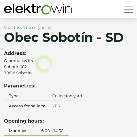
Collection yard
Obec Sobotín - SD
Address:
Olomoucký kraj
Sobotín 182
78816 Sobotín
Parametres:
Type:
Collection yard
Access for sellers:
YES
Opening hours:
Monday:
6:00 - 14:30