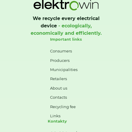
We recycle every electrical
device
- ecologically,
economically and efficiently.
Important links
Consumers
Producers
Municipalities
Retailers
About us
Contacts
Recycling fee
Links
Kontakty