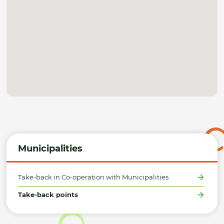
Municipalities
Take-back in Co-operation with Municipalities
Take-back points