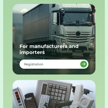
For manufacturers and
importers
Registration