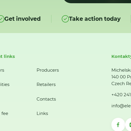
Get involved
Take action today
t links
Kontakt
rs
Producers
Michelsk
140 00 P
Czech Re
ities
Retailers
+420 241
Contacts
info@ele
 fee
Links