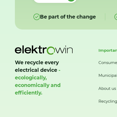
Be part of the change
Importan
We recycle every
Consume
electrical device
-
Municipal
ecologically,
economically and
About us
efficiently.
Recycling