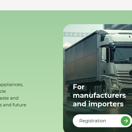
appliances,
For
cle
manufacturers
waste and
and importers
s and future
Registration