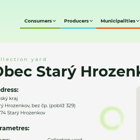
Consumers
Producers
Municipalities
enkov - SD
llection yard
bec Starý Hrozen
dress:
nský kraj
rý Hrozenkov, bez čp. (poblíž 329)
74 Starý Hrozenkov
rametres:
ype:
Collection yard