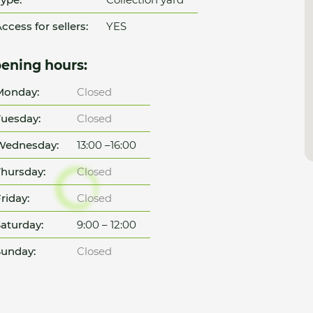
ccess for sellers:
YES
ening hours:
Monday:
Closed
uesday:
Closed
Wednesday:
13:00 –16:00
hursday:
Closed
riday:
Closed
aturday:
9:00 – 12:00
unday:
Closed