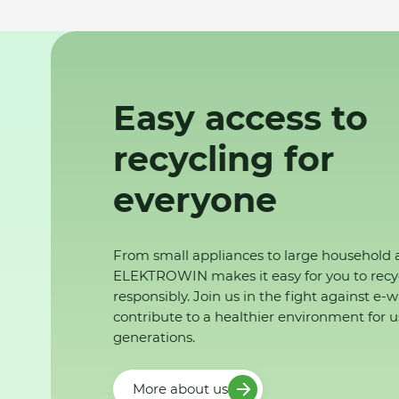
Easy access to
recycling for
everyone
From small appliances to large household 
ELEKTROWIN makes it easy for you to recy
responsibly. Join us in the fight against e-
contribute to a healthier environment for u
generations.
More about us