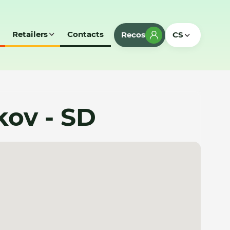
Retailers
Contacts
Recos
CS
kov - SD