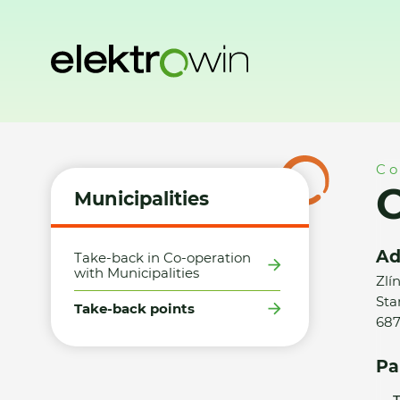
Home
Municipalities
Take-back points
Obec Starý Hroz
Co
O
Municipalities
Ad
Take-back in Co-operation
with Municipalities
Zlí
Sta
Take-back points
687
Pa
T