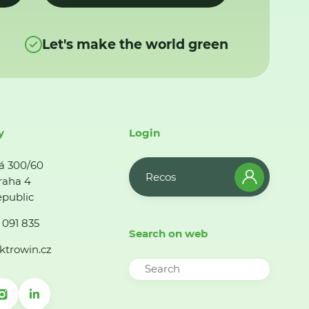
Let's make the world green
y
Login
á 300/60
Recos
raha 4
public
 091 835
Search on web
ktrowin.cz