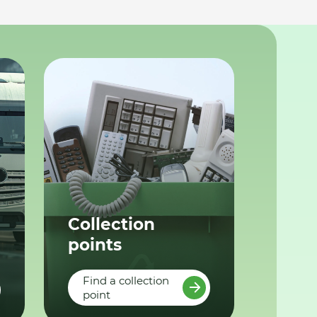
Collection
points
Find a collection
point