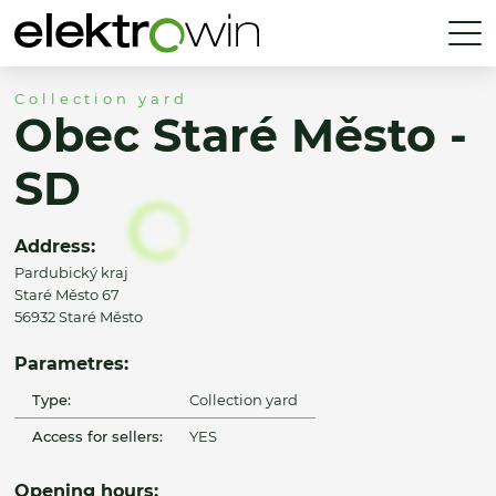
Collection yard
Obec Staré Město -
SD
Address:
Pardubický kraj
Staré Město 67
56932 Staré Město
Parametres:
Type:
Collection yard
Access for sellers:
YES
Opening hours: