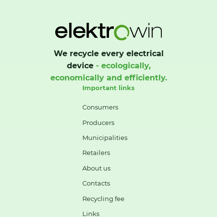
We recycle every electrical
device
- ecologically,
economically and efficiently.
Important links
Consumers
Producers
Municipalities
Retailers
About us
Contacts
Recycling fee
Links