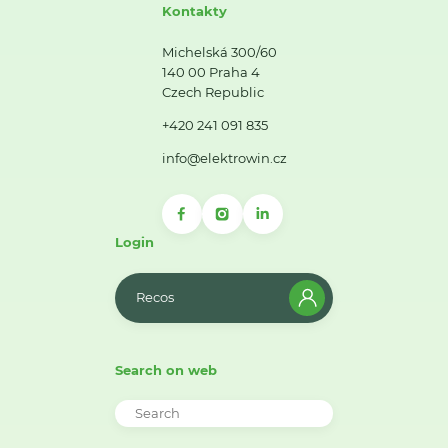
Kontakty
Michelská 300/60
140 00 Praha 4
Czech Republic
+420 241 091 835
info@elektrowin.cz
Login
Recos
Search on web