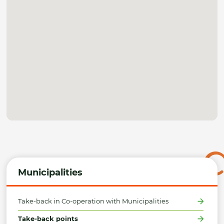
Municipalities
Take-back in Co-operation with Municipalities
Take-back points