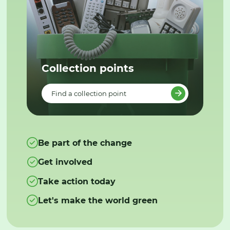
Collection points
Find a collection point
Be part of the change
Get involved
Take action today
Let's make the world green