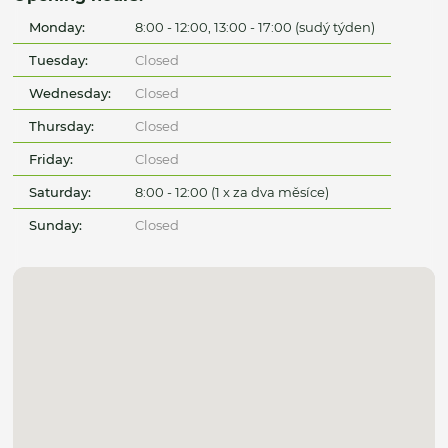
Monday:
8:00 - 12:00, 13:00 - 17:00 (sudý týden)
Tuesday:
Closed
Wednesday:
Closed
Thursday:
Closed
Friday:
Closed
Saturday:
8:00 - 12:00 (1 x za dva měsíce)
Sunday:
Closed