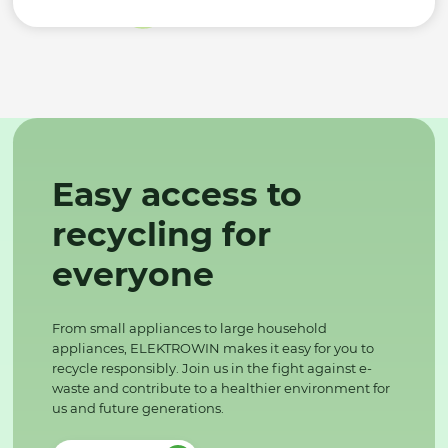
Easy access to
recycling for
everyone
From small appliances to large household
appliances, ELEKTROWIN makes it easy for you to
recycle responsibly. Join us in the fight against e-
waste and contribute to a healthier environment for
us and future generations.