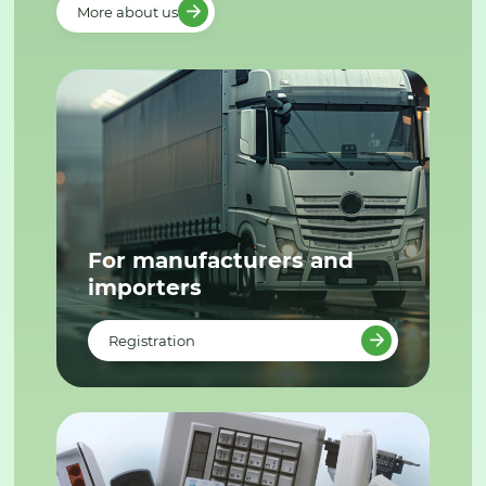
More about us
For manufacturers and
importers
Registration