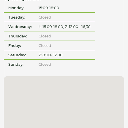
Monday:
15:00-18:00
Tuesday:
Closed
Wednesday:
L: 15:00-18:00; Z: 13:00 - 16,30
Thursday:
Closed
Friday:
Closed
Saturday:
Z: 8:00- 12:00
Sunday:
Closed