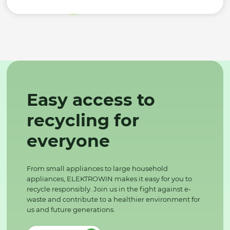
Easy access to
recycling for
everyone
From small appliances to large household
appliances, ELEKTROWIN makes it easy for you to
recycle responsibly. Join us in the fight against e-
waste and contribute to a healthier environment for
us and future generations.