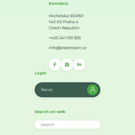
Kontakty
Michelská 300/60
140 00 Praha 4
Czech Republic
+420 241 091 835
info@elektrowin.cz
Login
Recos
Search on web