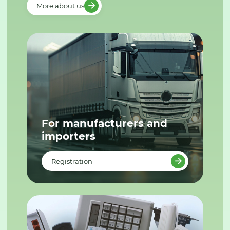
More about us
For manufacturers and
importers
Registration