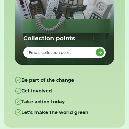
Collection points
Find a collection point
Be part of the change
Get involved
Take action today
Let's make the world green