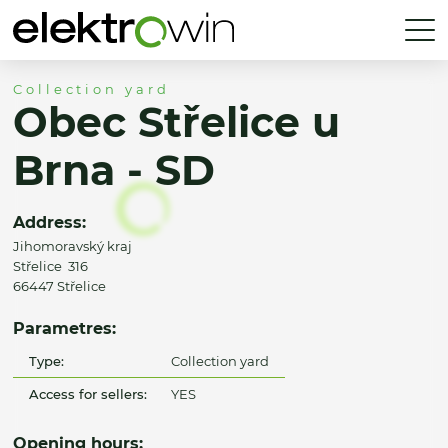
Collection yard
Obec Střelice u
Brna - SD
Address:
Jihomoravský kraj
Střelice 316
66447 Střelice
Parametres:
Type:
Collection yard
Access for sellers:
YES
Opening hours: