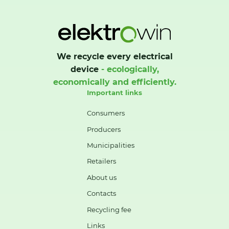
We recycle every electrical
device
- ecologically,
economically and efficiently.
Important links
Consumers
Producers
Municipalities
Retailers
About us
Contacts
Recycling fee
Links