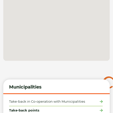
Municipalities
Take-back in Co-operation with Municipalities
Take-back points