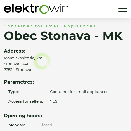
Container for small appliances
Obec Stonava - MK
Address:
Moravskoslezský kraj
Stonava 1041
73534 Stonava
Parametres:
Type:
Container for small appliances
Access for sellers:
YES
Opening hours:
Monday:
Closed