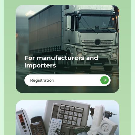
For manufacturers and
importers
Registration