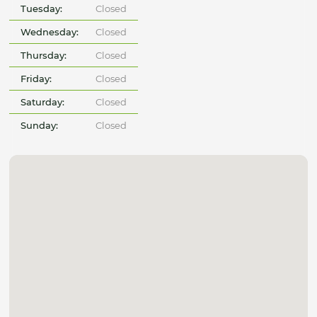
Tuesday:
Closed
Wednesday:
Closed
Thursday:
Closed
Friday:
Closed
Saturday:
Closed
Sunday:
Closed