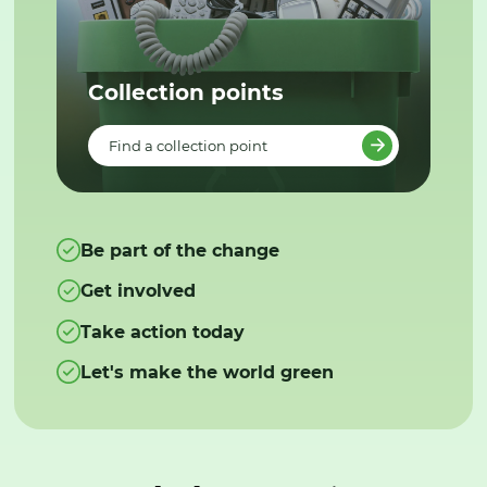
Collection points
Find a collection point
Be part of the change
Get involved
Take action today
Let's make the world green