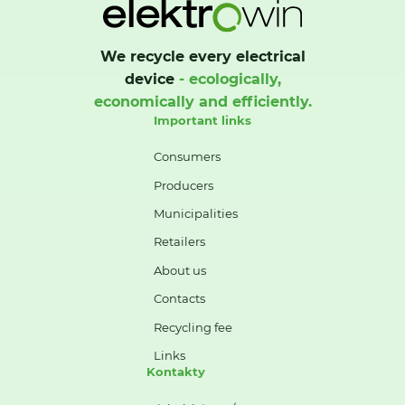
We recycle every electrical
device
- ecologically,
economically and efficiently.
Important links
Consumers
Producers
Municipalities
Retailers
About us
Contacts
Recycling fee
Links
Kontakty