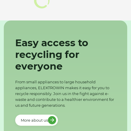
Easy access to
recycling for
everyone
From small appliances to large household
appliances, ELEKTROWIN makes it easy for you to
recycle responsibly. Join us in the fight against e-
waste and contribute to a healthier environment for
us and future generations.
More about us