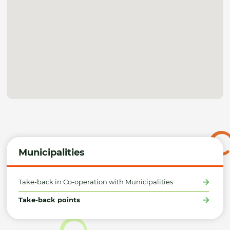
Municipalities
Take-back in Co-operation with Municipalities
Take-back points