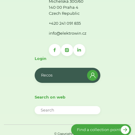
Michelská 300/60
140 00 Praha 4
Czech Republic
+420 241 091 835
info@elektrowin.cz
Login
Recos
Search on web
Find a collection point
© Copyright 2026