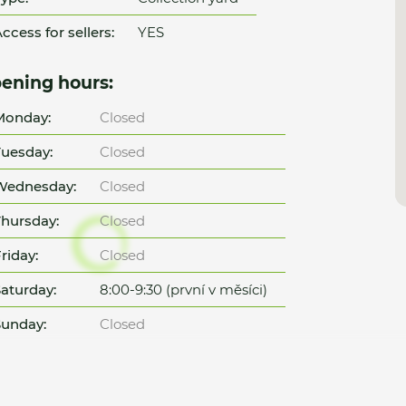
ccess for sellers:
YES
ening hours:
Monday:
Closed
uesday:
Closed
Wednesday:
Closed
hursday:
Closed
riday:
Closed
aturday:
8:00-9:30 (první v měsíci)
unday:
Closed