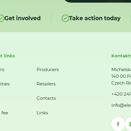
Get involved
Take action today
t links
Kontakt
rs
Producers
Michelsk
140 00 P
Czech Re
ities
Retailers
+420 241
Contacts
info@ele
 fee
Links