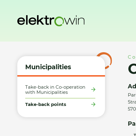
Home
Municipalities
Take-back points
Obec Strakov - 
Co
O
Municipalities
Ad
Take-back in Co-operation
with Municipalities
Par
Str
Take-back points
570
Pa
T