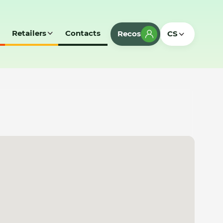
Retailers
Contacts
Recos
CS