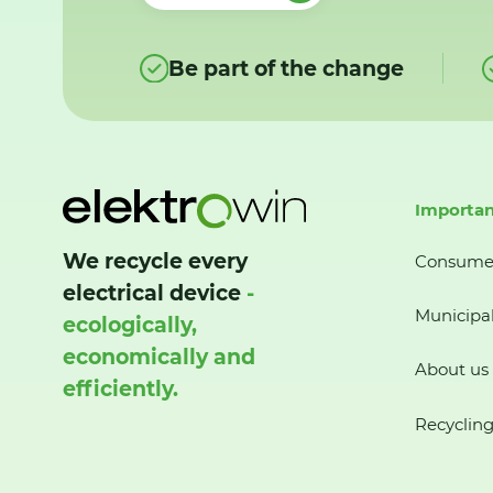
Be part of the change
Importan
We recycle every
Consume
electrical device
-
Municipal
ecologically,
economically and
About us
efficiently.
Recycling