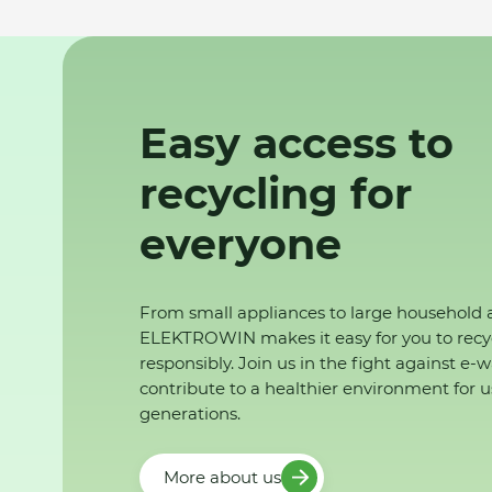
Easy access to
recycling for
everyone
From small appliances to large household 
ELEKTROWIN makes it easy for you to recy
responsibly. Join us in the fight against e-
contribute to a healthier environment for u
generations.
More about us