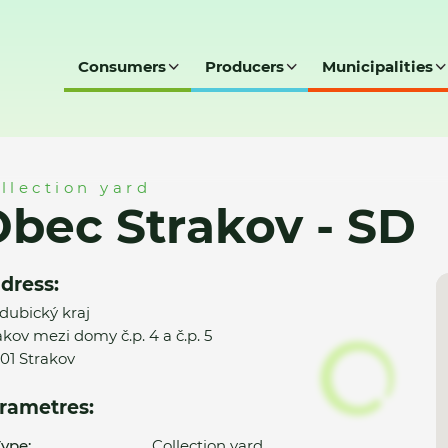
Consumers
Producers
Municipalities
SD
llection yard
bec Strakov - SD
dress:
dubický kraj
akov mezi domy č.p. 4 a č.p. 5
01 Strakov
rametres:
ype:
Collection yard