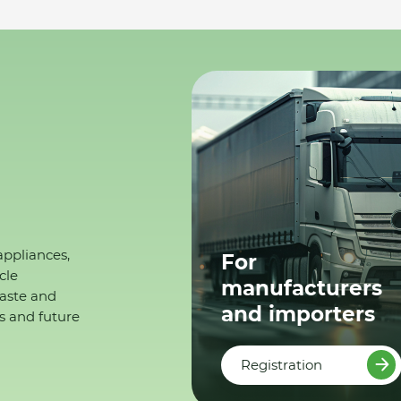
appliances,
For
cle
manufacturers
waste and
and importers
s and future
Registration