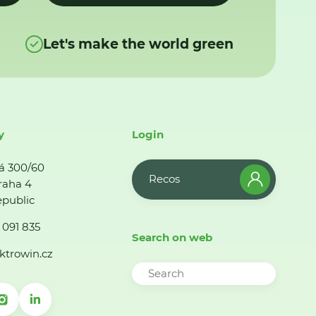
Let's make the world green
y
Login
á 300/60
Recos
raha 4
public
 091 835
Search on web
ktrowin.cz