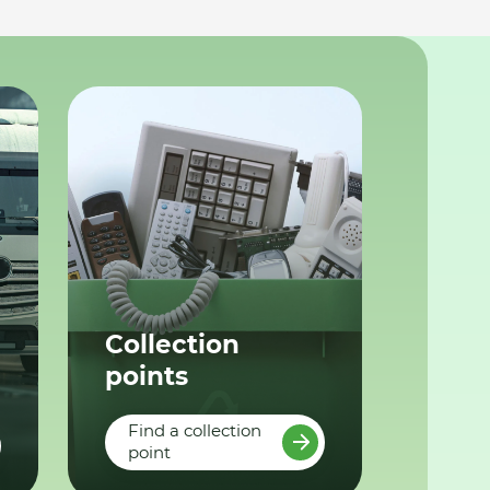
Collection
points
Find a collection
point