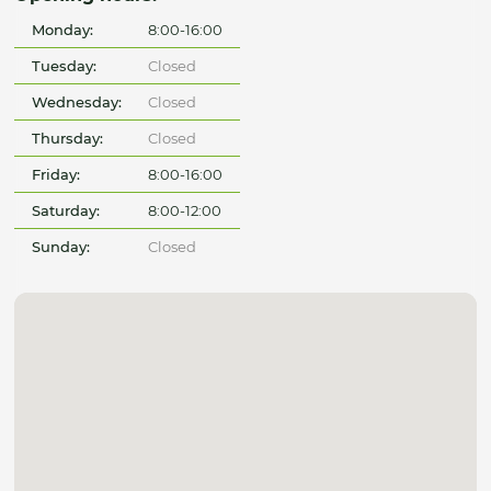
Monday:
8:00-16:00
Tuesday:
Closed
Wednesday:
Closed
Thursday:
Closed
Friday:
8:00-16:00
Saturday:
8:00-12:00
Sunday:
Closed