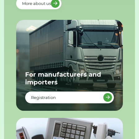
More about us
For manufacturers and
importers
Registration