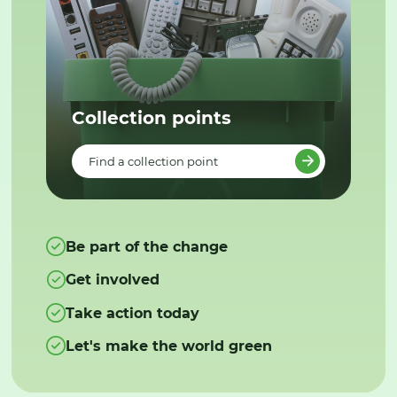
Collection points
Find a collection point
Be part of the change
Get involved
Take action today
Let's make the world green