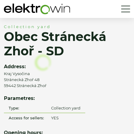
Collection yard
Obec Stránecká
Zhoř - SD
Address:
Kraj Vysočina
Stránecká Zhoř 48
59442 Stránecká Zhoř
Parametres:
Type:
Collection yard
Access for sellers:
YES
Opening hours: