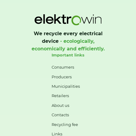
We recycle every electrical
device
- ecologically,
economically and efficiently.
Important links
Consumers
Producers
Municipalities
Retailers
About us
Contacts
Recycling fee
Links