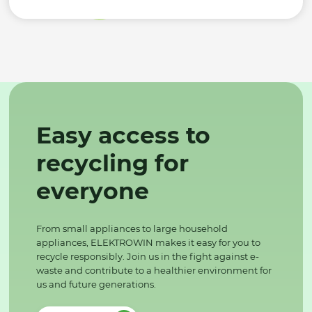
Easy access to
recycling for
everyone
From small appliances to large household
appliances, ELEKTROWIN makes it easy for you to
recycle responsibly. Join us in the fight against e-
waste and contribute to a healthier environment for
us and future generations.