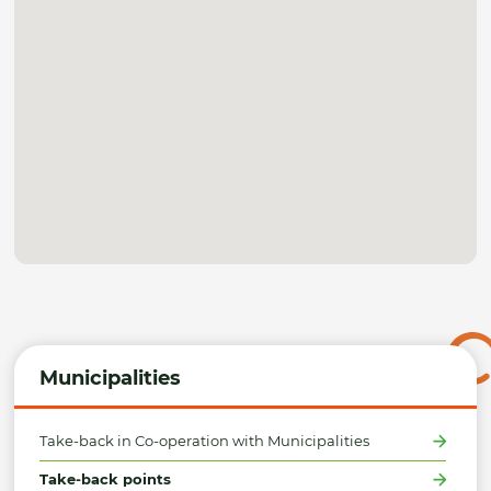
Municipalities
Take-back in Co-operation with Municipalities
Take-back points