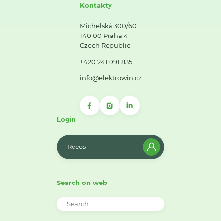
Kontakty
Michelská 300/60
140 00 Praha 4
Czech Republic
+420 241 091 835
info@elektrowin.cz
Login
Recos
Search on web