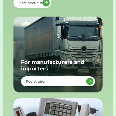
More about us
For manufacturers and
importers
Registration