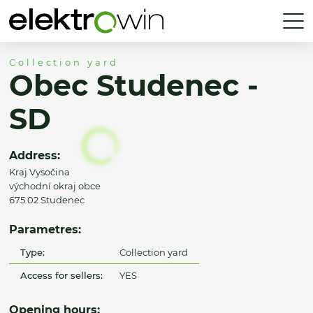
Collection yard
Obec Studenec -
SD
Address:
Kraj Vysočina
východní okraj obce
675 02 Studenec
Parametres:
Type:
Collection yard
Access for sellers:
YES
Opening hours: