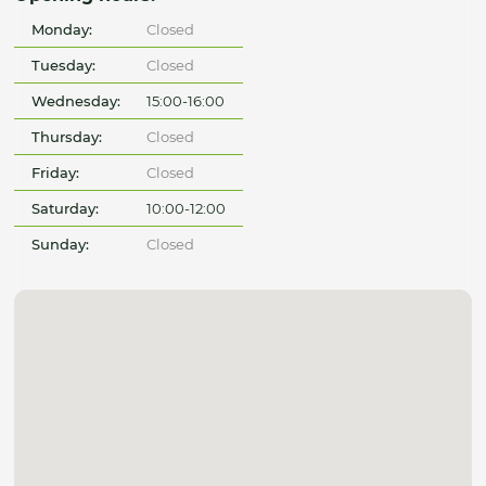
Monday:
Closed
Tuesday:
Closed
Wednesday:
15:00-16:00
Thursday:
Closed
Friday:
Closed
Saturday:
10:00-12:00
Sunday:
Closed