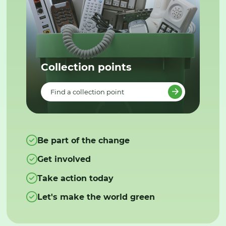
Collection points
Find a collection point
Be part of the change
Get involved
Take action today
Let's make the world green