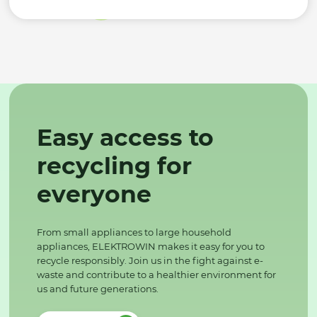
Easy access to
recycling for
everyone
From small appliances to large household
appliances, ELEKTROWIN makes it easy for you to
recycle responsibly. Join us in the fight against e-
waste and contribute to a healthier environment for
us and future generations.