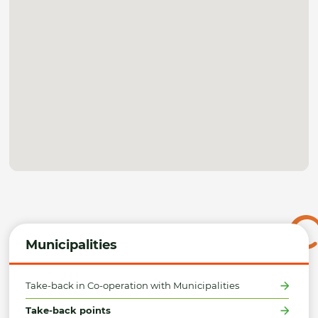
Municipalities
Take-back in Co-operation with Municipalities
Take-back points