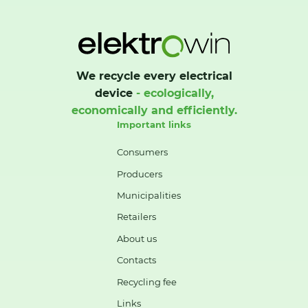
We recycle every electrical
device
- ecologically,
economically and efficiently.
Important links
Consumers
Producers
Municipalities
Retailers
About us
Contacts
Recycling fee
Links