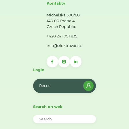
Kontakty
Michelská 300/60
140 00 Praha 4
Czech Republic
+420 241 091 835
info@elektrowin.cz
Login
Recos
Search on web