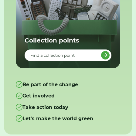
Collection points
Find a collection point
Be part of the change
Get involved
Take action today
Let's make the world green