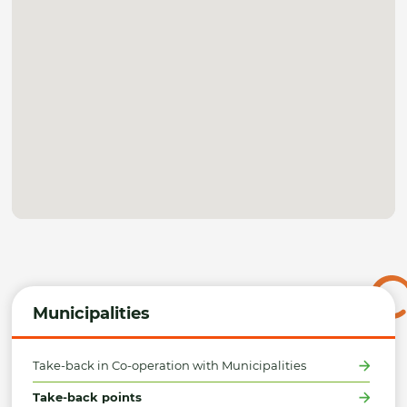
Municipalities
Take-back in Co-operation with Municipalities
Take-back points