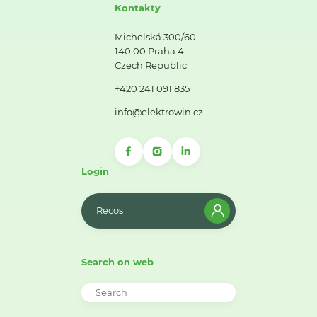
Kontakty
Michelská 300/60
140 00 Praha 4
Czech Republic
+420 241 091 835
info@elektrowin.cz
Login
Recos
Search on web