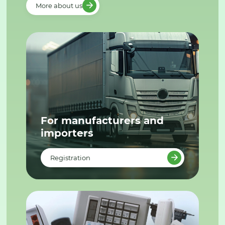
More about us
For manufacturers and
importers
Registration