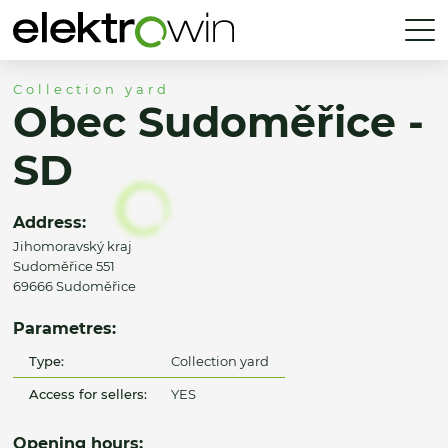
Collection yard
Obec Sudoměřice -
SD
Address:
Jihomoravský kraj
Sudoměřice 551
69666 Sudoměřice
Parametres:
Type:
Collection yard
Access for sellers:
YES
Opening hours: