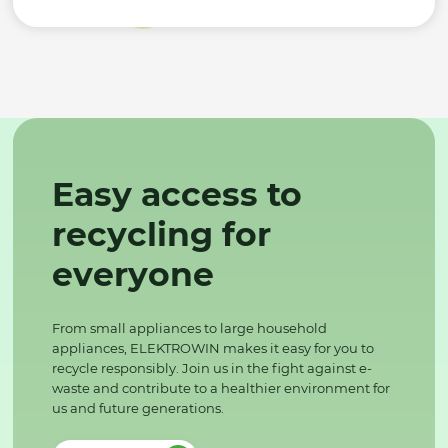
Easy access to
recycling for
everyone
From small appliances to large household
appliances, ELEKTROWIN makes it easy for you to
recycle responsibly. Join us in the fight against e-
waste and contribute to a healthier environment for
us and future generations.