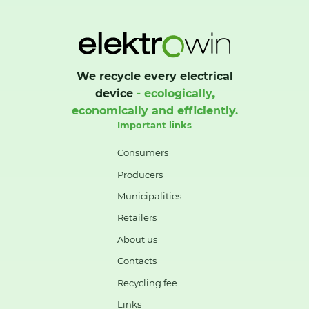
We recycle every electrical
device
- ecologically,
economically and efficiently.
Important links
Consumers
Producers
Municipalities
Retailers
About us
Contacts
Recycling fee
Links