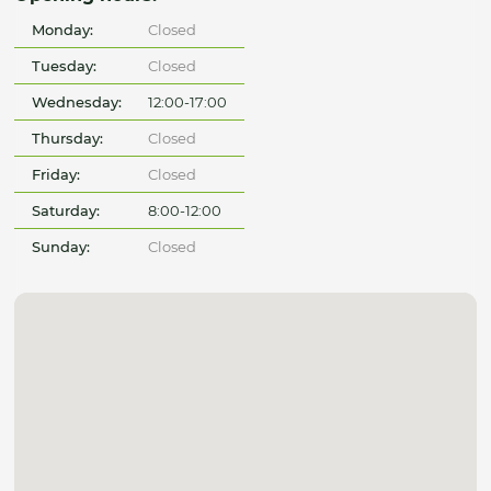
Monday:
Closed
Tuesday:
Closed
Wednesday:
12:00-17:00
Thursday:
Closed
Friday:
Closed
Saturday:
8:00-12:00
Sunday:
Closed