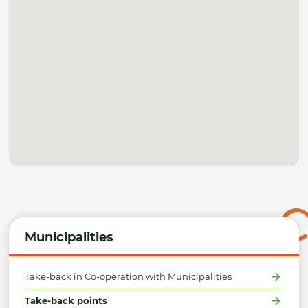
Municipalities
Take-back in Co-operation with Municipalities
Take-back points