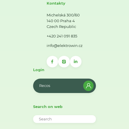
Kontakty
Michelská 300/60
140 00 Praha 4
Czech Republic
+420 241 091 835
info@elektrowin.cz
Login
Recos
Search on web