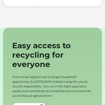
Easy access to
recycling for
everyone
From small appliances to large household
appliances, ELEKTROWIN makes it easy for you to
recycle responsibly. Join us in the fight against e-
waste and contribute to a healthier environment for
us and future generations.