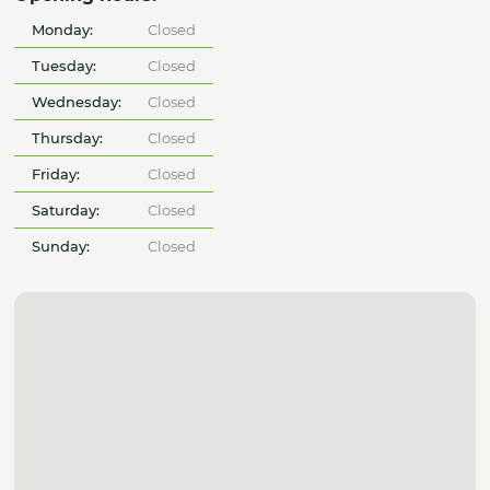
Monday:
Closed
Tuesday:
Closed
Wednesday:
Closed
Thursday:
Closed
Friday:
Closed
Saturday:
Closed
Sunday:
Closed