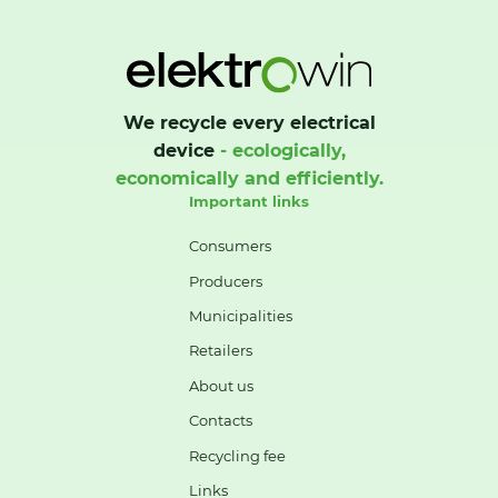
We recycle every electrical
device
- ecologically,
economically and efficiently.
Important links
Consumers
Producers
Municipalities
Retailers
About us
Contacts
Recycling fee
Links