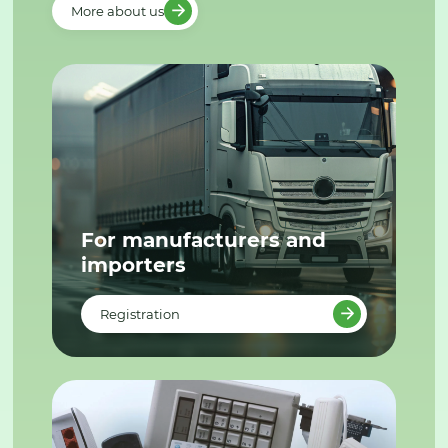
More about us
For manufacturers and
importers
Registration