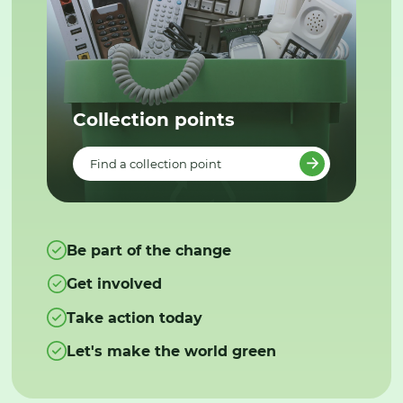
Collection points
Find a collection point
Be part of the change
Get involved
Take action today
Let's make the world green