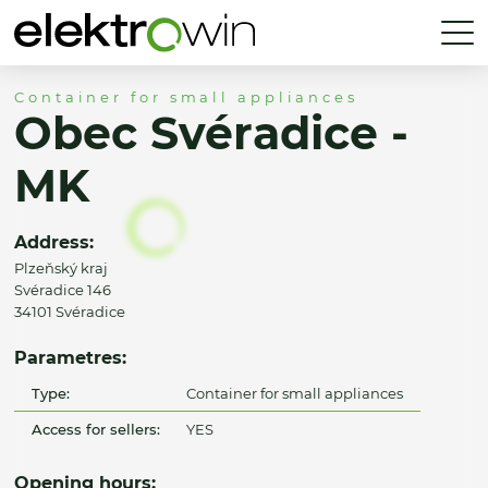
Container for small appliances
Obec Svéradice -
MK
Address:
Plzeňský kraj
Svéradice 146
34101 Svéradice
Parametres:
Type:
Container for small appliances
Access for sellers:
YES
Opening hours: