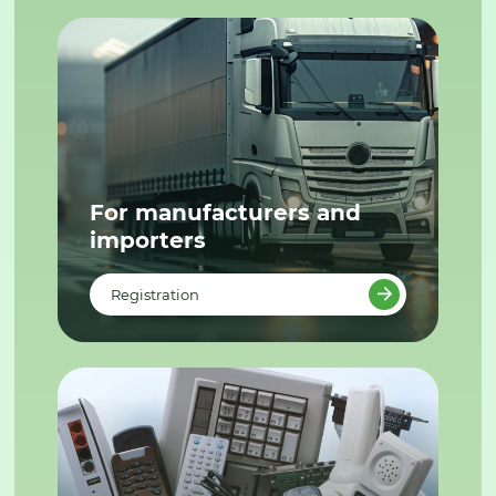
For manufacturers and
importers
Registration