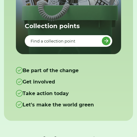
Collection points
Find a collection point
Be part of the change
Get involved
Take action today
Let's make the world green