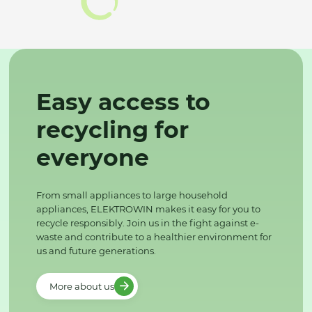
Easy access to
recycling for
everyone
From small appliances to large household
appliances, ELEKTROWIN makes it easy for you to
recycle responsibly. Join us in the fight against e-
waste and contribute to a healthier environment for
us and future generations.
More about us