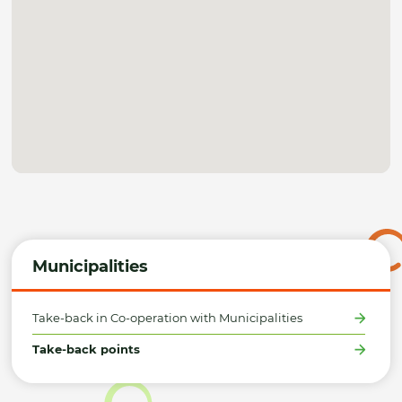
Municipalities
Take-back in Co-operation with Municipalities
Take-back points