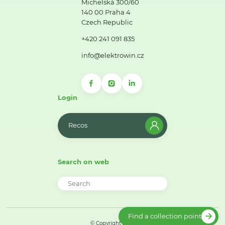
Michelská 300/60
140 00 Praha 4
Czech Republic
+420 241 091 835
info@elektrowin.cz
Login
Recos
Search on web
Find a collection point
© Copyright 2026