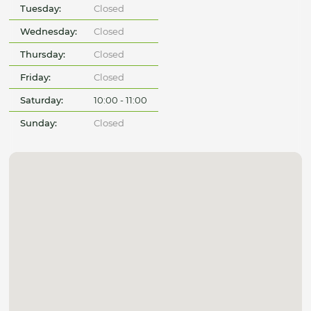
Tuesday:
Closed
Wednesday:
Closed
Thursday:
Closed
Friday:
Closed
Saturday:
10:00 - 11:00
Sunday:
Closed