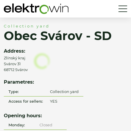
Collection yard
Obec Svárov - SD
Address:
Zlínský kraj
Svárov 31
68712 Svárov
Parametres:
Type:
Collection yard
Access for sellers:
YES
Opening hours:
Monday:
Closed