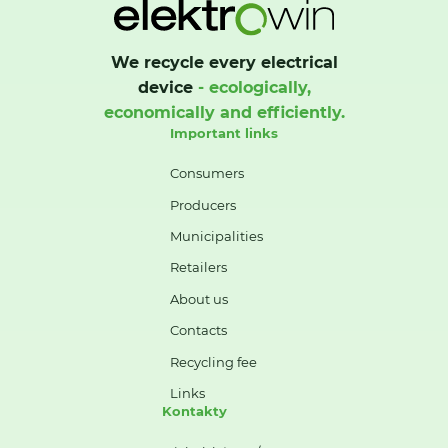
We recycle every electrical
device
- ecologically,
economically and efficiently.
Important links
Consumers
Producers
Municipalities
Retailers
About us
Contacts
Recycling fee
Links
Kontakty