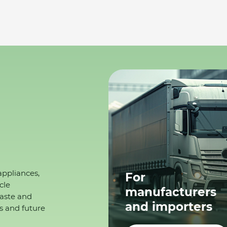
appliances,
For
cle
manufacturers
waste and
and importers
s and future