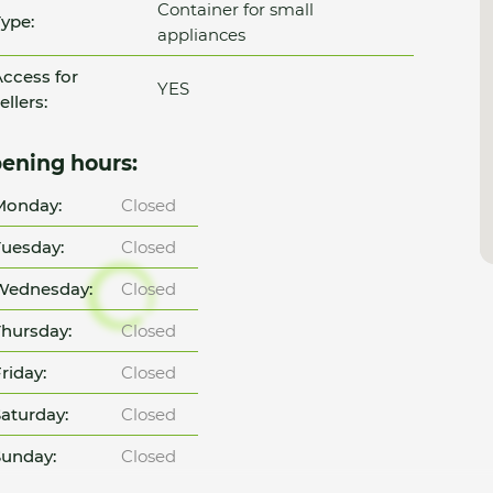
Container for small
ype:
appliances
ccess for
YES
ellers:
ening hours:
Monday:
Closed
uesday:
Closed
Wednesday:
Closed
hursday:
Closed
riday:
Closed
aturday:
Closed
unday:
Closed