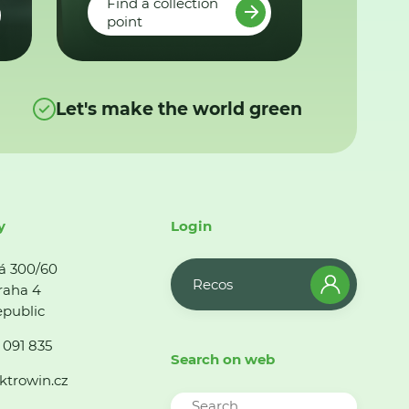
Find a collection
point
Let's make the world green
y
Login
á 300/60
Recos
raha 4
public
 091 835
Search on web
ktrowin.cz