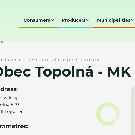
Consumers
Producers
Municipalities
 MK
ntainer for small appliances
bec Topolná - MK
dress:
nský kraj
olná 520
11 Topolná
rametres: