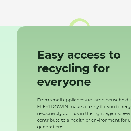
Easy access to
recycling for
everyone
From small appliances to large household 
ELEKTROWIN makes it easy for you to recy
responsibly. Join us in the fight against e-
contribute to a healthier environment for u
generations.