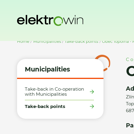
Home
Municipalities
Take-back points
Obec Topolná -
Co
O
Municipalities
Ad
Take-back in Co-operation
with Municipalities
Zlí
Top
Take-back points
687
Pa