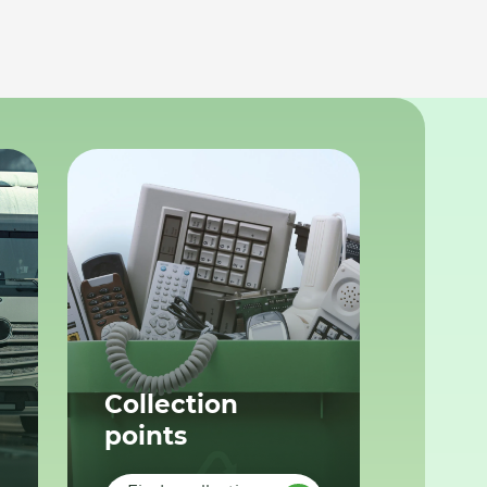
Collection
points