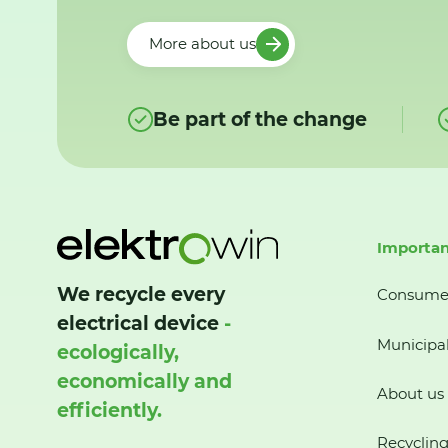
More about us
Be part of the change
Importan
We recycle every
Consume
electrical device
-
Municipal
ecologically,
economically and
About us
efficiently.
Recycling