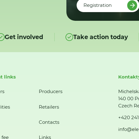
Registration
Get involved
Take action today
t links
Kontakt
rs
Producers
Michelsk
140 00 P
Czech Re
ities
Retailers
+420 241
Contacts
info@ele
 fee
Links