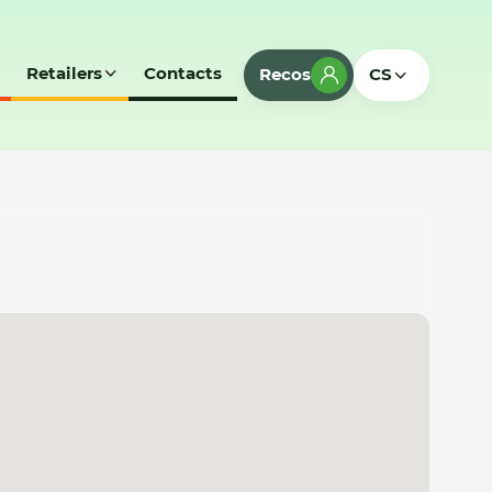
Retailers
Contacts
Recos
CS