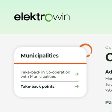
Home
Municipalities
Take-back points
Obec Tvrdkov - 
Co
O
Municipalities
Ad
Take-back in Co-operation
with Municipalities
Mor
Tvr
Take-back points
793
Pa
T