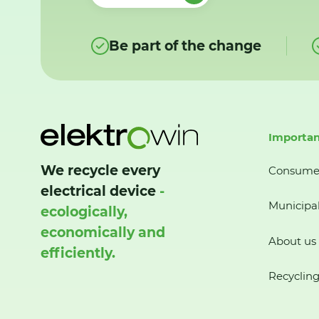
Be part of the change
Importan
We recycle every
Consume
electrical device
-
Municipal
ecologically,
economically and
About us
efficiently.
Recycling