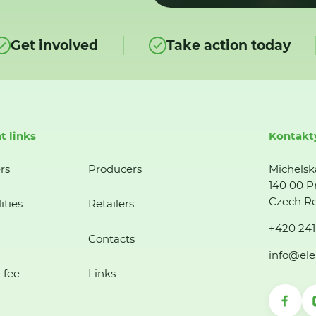
Get involved
Take action today
t links
Kontakt
rs
Producers
Michelsk
140 00 P
Czech Re
ities
Retailers
+420 241
Contacts
info@ele
 fee
Links