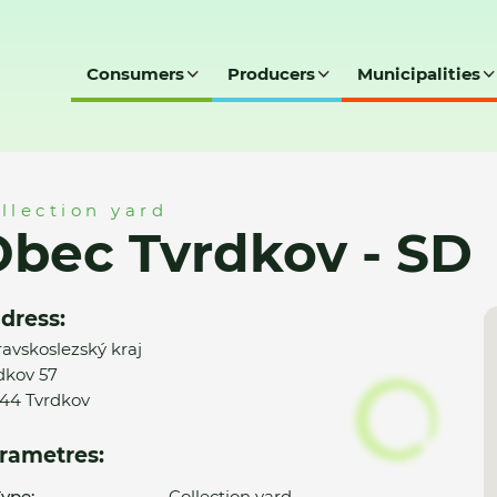
Consumers
Producers
Municipalities
SD
llection yard
bec Tvrdkov - SD
dress:
avskoslezský kraj
dkov 57
44 Tvrdkov
rametres:
ype:
Collection yard