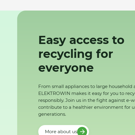
Easy access to
recycling for
everyone
From small appliances to large household 
ELEKTROWIN makes it easy for you to recy
responsibly. Join us in the fight against e-
contribute to a healthier environment for u
generations.
More about us