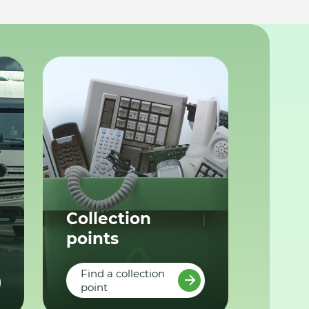
Collection
points
Find a collection
point