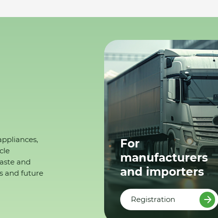
appliances,
For
cle
manufacturers
waste and
and importers
s and future
Registration