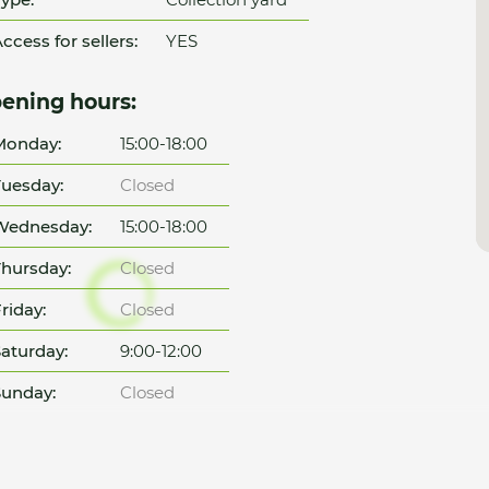
ccess for sellers:
YES
ening hours:
Monday:
15:00-18:00
uesday:
Closed
Wednesday:
15:00-18:00
hursday:
Closed
riday:
Closed
aturday:
9:00-12:00
unday:
Closed