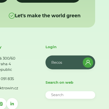
Let's make the world green
y
Login
á 300/60
Recos
raha 4
public
 091 835
Search on web
ktrowin.cz