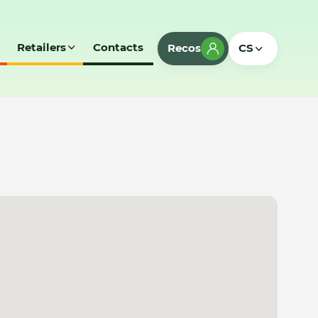
Retailers
Contacts
Recos
CS