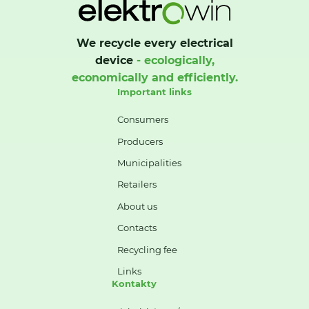
We recycle every electrical
device
- ecologically,
economically and efficiently.
Important links
Consumers
Producers
Municipalities
Retailers
About us
Contacts
Recycling fee
Links
Kontakty