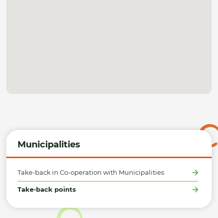
Municipalities
Take-back in Co-operation with Municipalities
Take-back points