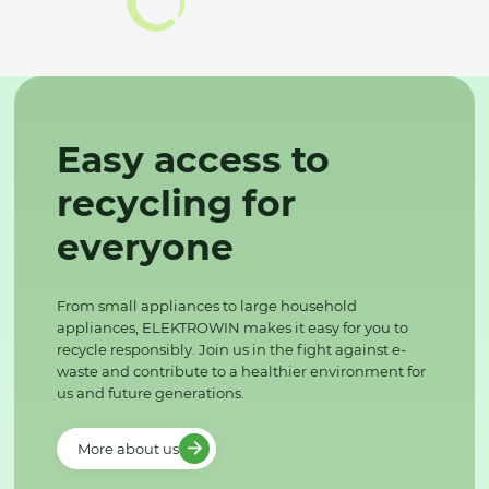
Easy access to
recycling for
everyone
From small appliances to large household
appliances, ELEKTROWIN makes it easy for you to
recycle responsibly. Join us in the fight against e-
waste and contribute to a healthier environment for
us and future generations.
More about us