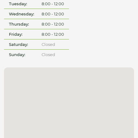
Tuesday:
8:00 - 12:00
Wednesday:
8:00 - 12:00
Thursday:
8:00 - 12:00
Friday:
8:00 - 12:00
Saturday:
Closed
Sunday:
Closed