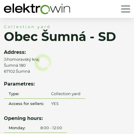
Collection yard
Obec Šumná - SD
Address:
Jihomoravský kraj
Šumná 180
67102 Šumná
Parametres:
Type:
Collection yard
Access for sellers:
YES
Opening hours:
Monday:
8:00 - 12:00