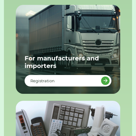
For manufacturers and
importers
Registration