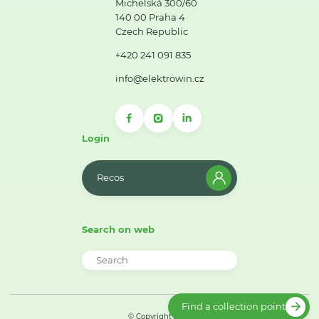
Michelská 300/60
140 00 Praha 4
Czech Republic
+420 241 091 835
info@elektrowin.cz
Login
Recos
Search on web
Find a collection point
© Copyright 2026