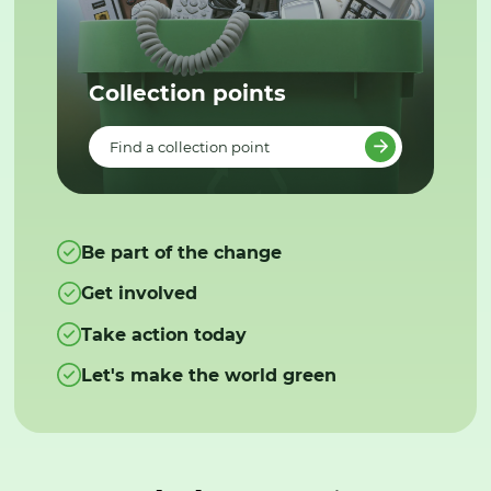
Collection points
Find a collection point
Be part of the change
Get involved
Take action today
Let's make the world green