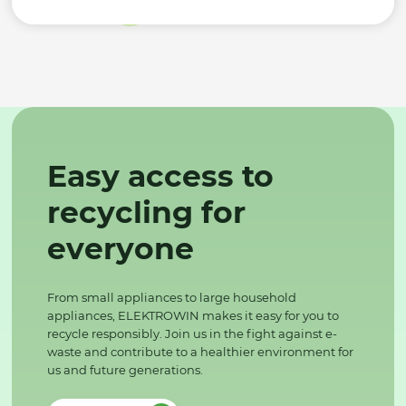
Easy access to
recycling for
everyone
From small appliances to large household
appliances, ELEKTROWIN makes it easy for you to
recycle responsibly. Join us in the fight against e-
waste and contribute to a healthier environment for
us and future generations.