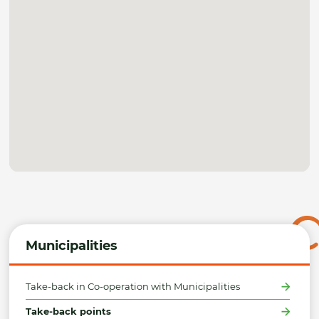
Municipalities
Take-back in Co-operation with Municipalities
Take-back points