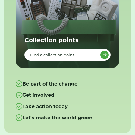
Collection points
Find a collection point
Be part of the change
Get involved
Take action today
Let's make the world green