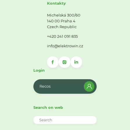
Kontakty
Michelská 300/60
140 00 Praha 4
Czech Republic
+420 241 091 835
info@elektrowin.cz
Login
Recos
Search on web