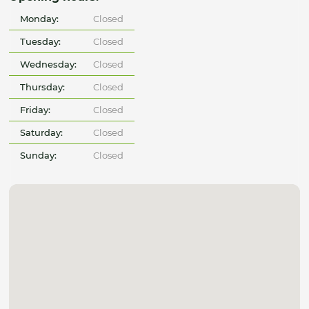
Monday:
Closed
Tuesday:
Closed
Wednesday:
Closed
Thursday:
Closed
Friday:
Closed
Saturday:
Closed
Sunday:
Closed