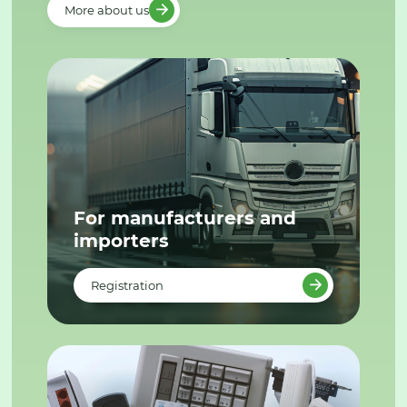
More about us
For manufacturers and
importers
Registration