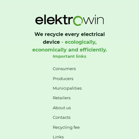
We recycle every electrical
device
- ecologically,
economically and efficiently.
Important links
Consumers
Producers
Municipalities
Retailers
About us
Contacts
Recycling fee
Links