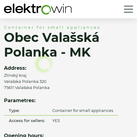
Container for small appliances
Obec Valašská
Polanka - MK
Address:
Zlínský kraj
Valašská Polanka 320
75611 Valašská Polanka
Parametres:
Type:
Container for small appliances
Access for sellers:
YES
Opening hours: