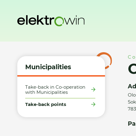
Home
Municipalities
Take-back points
Obec Velký Týne
Co
O
Municipalities
Ad
Take-back in Co-operation
with Municipalities
Olo
Sok
Take-back points
783
Pa