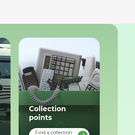
Collection
points
Find a collection