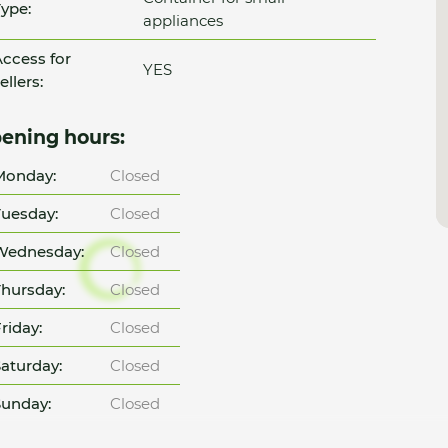
ype:
appliances
ccess for
YES
ellers:
ening hours:
Monday:
Closed
uesday:
Closed
Wednesday:
Closed
hursday:
Closed
riday:
Closed
aturday:
Closed
unday:
Closed