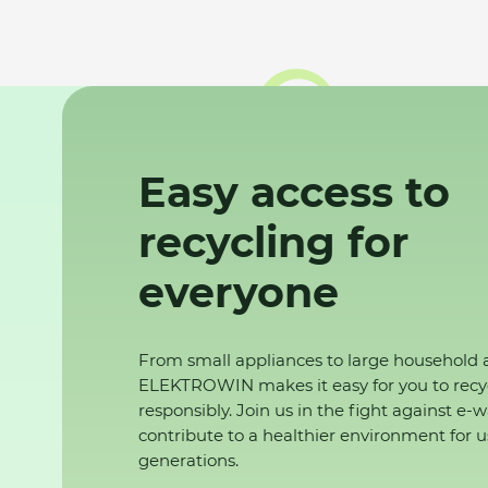
Easy access to
recycling for
everyone
From small appliances to large household 
ELEKTROWIN makes it easy for you to recy
responsibly. Join us in the fight against e-
contribute to a healthier environment for u
generations.