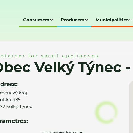
Consumers
Producers
Municipalities
c - MK
ntainer for small appliances
bec Velký Týnec 
dress:
moucký kraj
olská 438
72 Velký Týnec
rametres:
Container for small