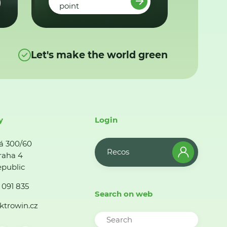
point
Let's make the world green
y
Login
á 300/60
Recos
raha 4
public
 091 835
Search on web
ktrowin.cz