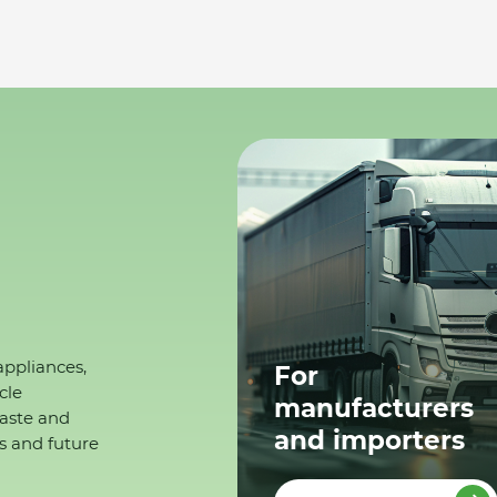
appliances,
For
cle
manufacturers
waste and
and importers
s and future