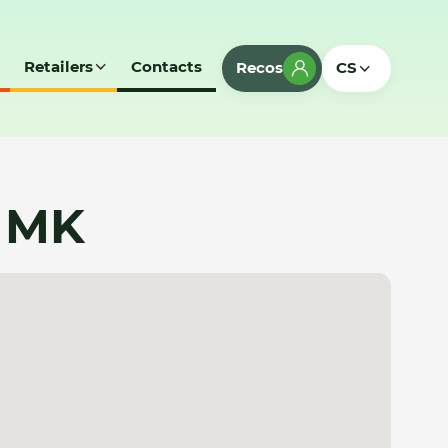
Retailers
Contacts
Recos
CS
- MK