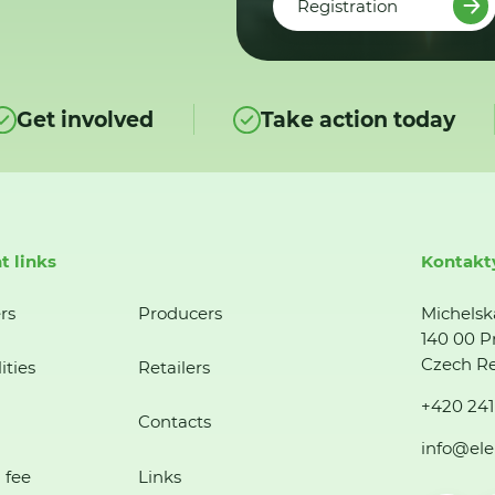
Registration
Get involved
Take action today
t links
Kontakt
rs
Producers
Michelsk
140 00 P
Czech Re
ities
Retailers
+420 241
Contacts
info@ele
 fee
Links