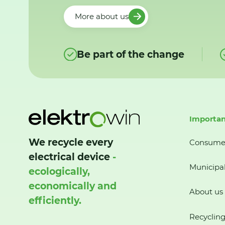
More about us
Be part of the change
Importan
We recycle every
Consume
electrical device
-
Municipal
ecologically,
economically and
About us
efficiently.
Recycling