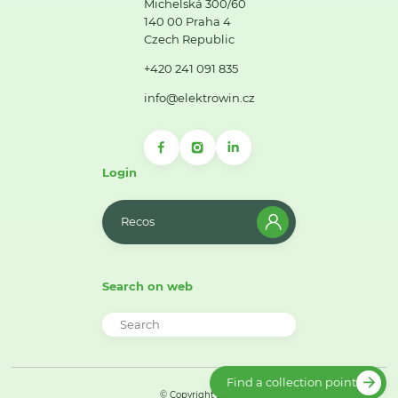
Michelská 300/60
140 00 Praha 4
Czech Republic
+420 241 091 835
info@elektrowin.cz
Login
Recos
Search on web
Find a collection point
© Copyright 2026