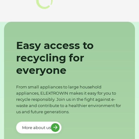
Easy access to
recycling for
everyone
From small appliances to large household
appliances, ELEKTROWIN makes it easy for you to
recycle responsibly. Join us in the fight against e-
waste and contribute to a healthier environment for
us and future generations.
More about us