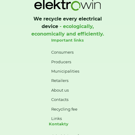
We recycle every electrical
device
- ecologically,
economically and efficiently.
Important links
Consumers
Producers
Municipalities
Retailers
About us
Contacts
Recycling fee
Links
Kontakty