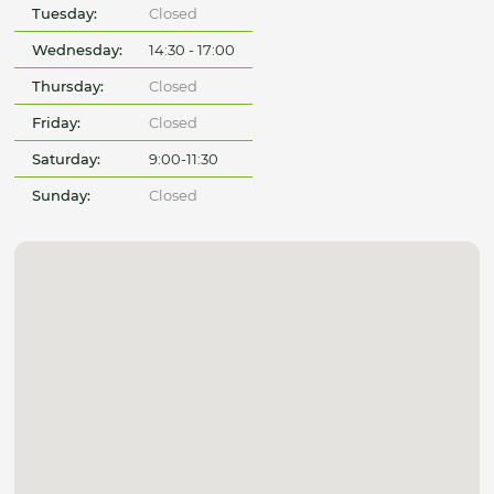
Tuesday:
Closed
Wednesday:
14:30 - 17:00
Thursday:
Closed
Friday:
Closed
Saturday:
9:00-11:30
Sunday:
Closed