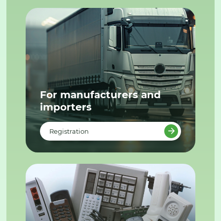
For manufacturers and
importers
Registration