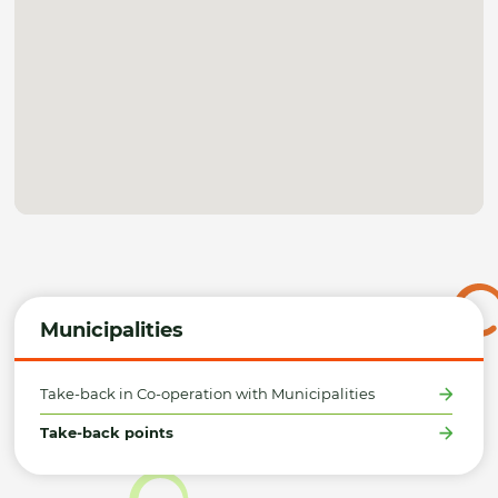
Municipalities
Take-back in Co-operation with Municipalities
Take-back points