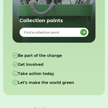
Collection points
Find a collection point
Be part of the change
Get involved
Take action today
Let's make the world green