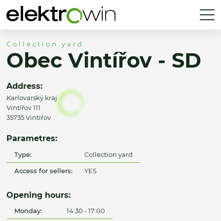
Collection yard
Obec Vintířov - SD
Address:
Karlovarský kraj
Vintířov 111
35735 Vintířov
Parametres:
Type:
Collection yard
Access for sellers:
YES
Opening hours:
Monday:
14:30 - 17:00