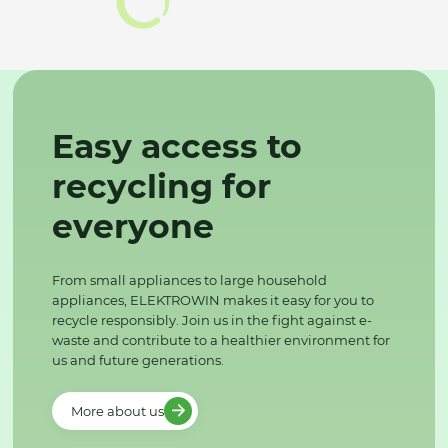
Easy access to
recycling for
everyone
From small appliances to large household
appliances, ELEKTROWIN makes it easy for you to
recycle responsibly. Join us in the fight against e-
waste and contribute to a healthier environment for
us and future generations.
More about us