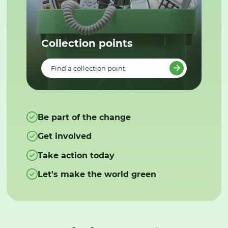
Collection points
Find a collection point
Be part of the change
Get involved
Take action today
Let's make the world green