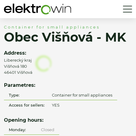
Container for small appliances
Obec Višňová - MK
Address:
Liberecký kraj
Višňová 180
46401 Višňová
Parametres:
Type:
Container for small appliances
Access for sellers:
YES
Opening hours:
Monday:
Closed