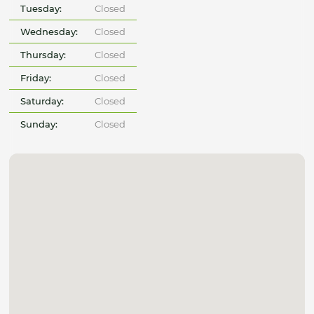
Tuesday:
Closed
Wednesday:
Closed
Thursday:
Closed
Friday:
Closed
Saturday:
Closed
Sunday:
Closed