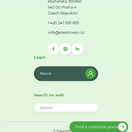
Michelská 300/60
140 00 Praha 4
Czech Republic
+420 241 091 835
info@elektrowin.cz
Login
Recos
Search on web
Find a collection point
© Copyright 2026