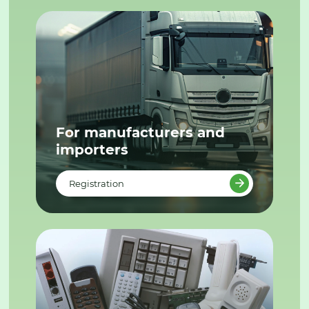
For manufacturers and
importers
Registration