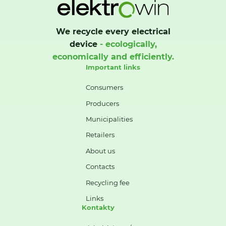
We recycle every electrical
device
- ecologically,
economically and efficiently.
Important links
Consumers
Producers
Municipalities
Retailers
About us
Contacts
Recycling fee
Links
Kontakty