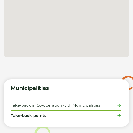
Municipalities
Take-back in Co-operation with Municipalities
Take-back points