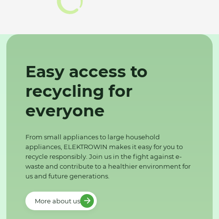
Easy access to
recycling for
everyone
From small appliances to large household
appliances, ELEKTROWIN makes it easy for you to
recycle responsibly. Join us in the fight against e-
waste and contribute to a healthier environment for
us and future generations.
More about us