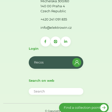
Michelská 300/60
140 00 Praha 4
Czech Republic
+420 241 091 835
info@elektrowin.cz
Login
Recos
Search on web
Find a collection point
© Copyright 2026