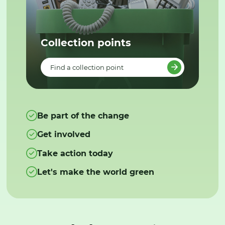
Collection points
Find a collection point
Be part of the change
Get involved
Take action today
Let's make the world green