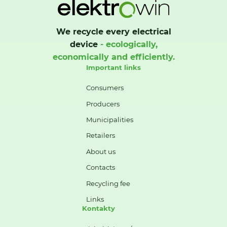
We recycle every electrical
device
- ecologically,
economically and efficiently.
Important links
Consumers
Producers
Municipalities
Retailers
About us
Contacts
Recycling fee
Links
Kontakty