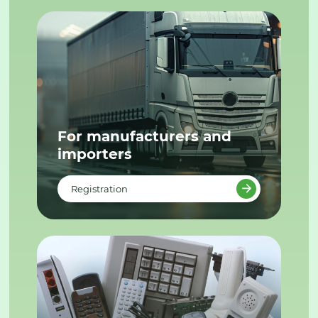
For manufacturers and
importers
Registration