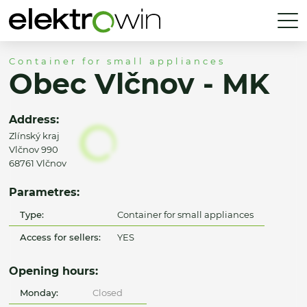
Container for small appliances
Obec Vlčnov - MK
Address:
Zlínský kraj
Vlčnov 990
68761 Vlčnov
Parametres:
Type:
Container for small appliances
Access for sellers:
YES
Opening hours:
Monday:
Closed