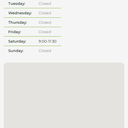
Tuesday:
Closed
Wednesday:
Closed
Thursday:
Closed
Friday:
Closed
Saturday:
9:00-11:30
Sunday:
Closed