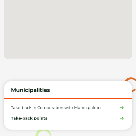
Municipalities
Take-back in Co-operation with Municipalities
Take-back points