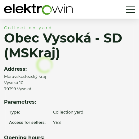
Collection yard
Obec Vysoká - SD
(MSKraj)
Address:
Moravskoslezský kraj
Vysoká 10
79399 Vysoká
Parametres:
Type:
Collection yard
Access for sellers:
YES
Opening hours: