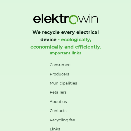
We recycle every electrical
device
- ecologically,
economically and efficiently.
Important links
Consumers
Producers
Municipalities
Retailers
About us
Contacts
Recycling fee
Links