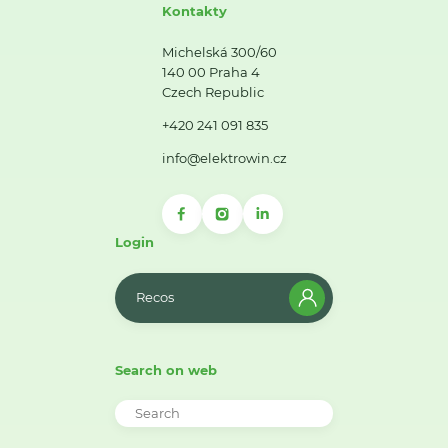
Kontakty
Michelská 300/60
140 00 Praha 4
Czech Republic
+420 241 091 835
info@elektrowin.cz
Login
Recos
Search on web