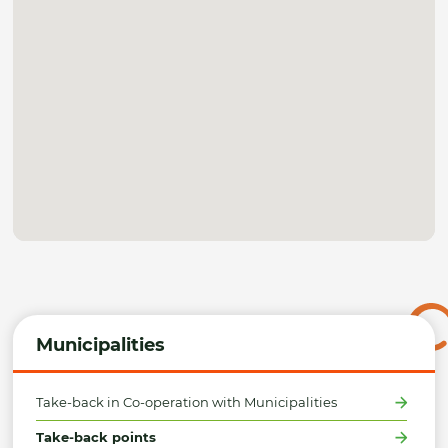
Municipalities
Take-back in Co-operation with Municipalities
Take-back points