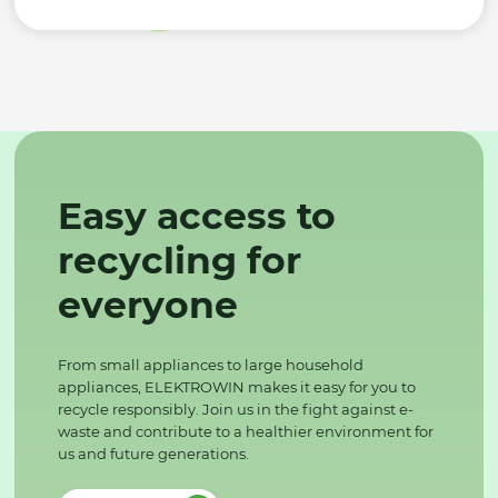
Easy access to
recycling for
everyone
From small appliances to large household
appliances, ELEKTROWIN makes it easy for you to
recycle responsibly. Join us in the fight against e-
waste and contribute to a healthier environment for
us and future generations.