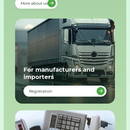
More about us
For manufacturers and
importers
Registration