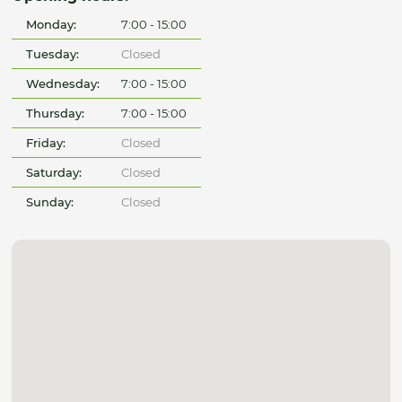
Monday:
7:00 - 15:00
Tuesday:
Closed
Wednesday:
7:00 - 15:00
Thursday:
7:00 - 15:00
Friday:
Closed
Saturday:
Closed
Sunday:
Closed