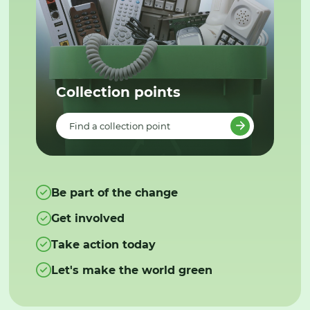
Collection points
Find a collection point
Be part of the change
Get involved
Take action today
Let's make the world green