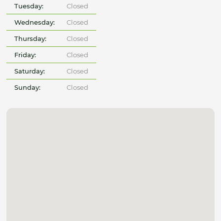
Tuesday:
Closed
Wednesday:
Closed
Thursday:
Closed
Friday:
Closed
Saturday:
Closed
Sunday:
Closed