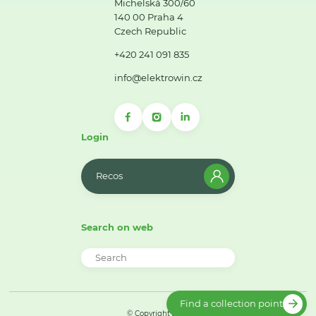
Michelská 300/60
140 00 Praha 4
Czech Republic
+420 241 091 835
info@elektrowin.cz
Login
Recos
Search on web
Find a collection point
© Copyright 2026