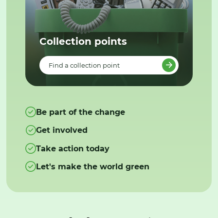
Collection points
Find a collection point
Be part of the change
Get involved
Take action today
Let's make the world green