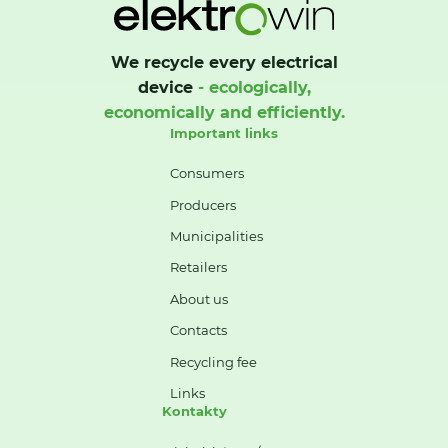
We recycle every electrical
device
- ecologically,
economically and efficiently.
Important links
Consumers
Producers
Municipalities
Retailers
About us
Contacts
Recycling fee
Links
Kontakty