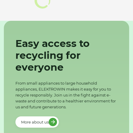
Easy access to
recycling for
everyone
From small appliances to large household
appliances, ELEKTROWIN makes it easy for you to
recycle responsibly. Join us in the fight against e-
waste and contribute to a healthier environment for
us and future generations.
More about us