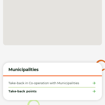
Municipalities
Take-back in Co-operation with Municipalities
Take-back points