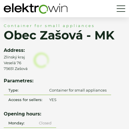
Container for small appliances
Obec Zašová - MK
Address:
Zlínský kraj
Veselá 76
75651 Zašová
Parametres:
Type:
Container for small appliances
Access for sellers:
YES
Opening hours:
Monday:
Closed