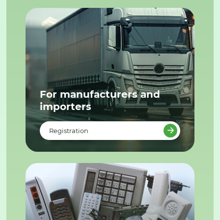
For manufacturers and
importers
Registration