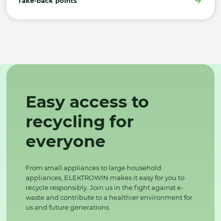
Take-back points
Easy access to
recycling for
everyone
From small appliances to large household
appliances, ELEKTROWIN makes it easy for you to
recycle responsibly. Join us in the fight against e-
waste and contribute to a healthier environment for
us and future generations.