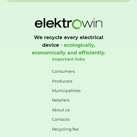
We recycle every electrical
device
- ecologically,
economically and efficiently.
Important links
Consumers
Producers
Municipalities
Retailers
About us
Contacts
Recycling fee