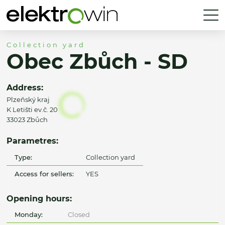
Collection yard
Obec Zbůch - SD
Address:
Plzeňský kraj
K Letišti ev.č. 20
33023 Zbůch
Parametres:
Type:
Collection yard
Access for sellers:
YES
Opening hours:
Monday:
Closed