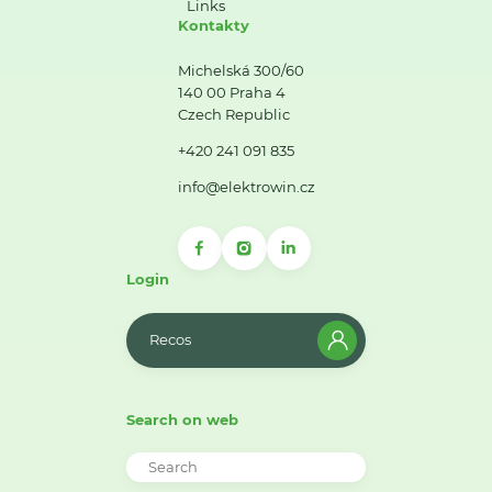
Links
Kontakty
Michelská 300/60
140 00 Praha 4
Czech Republic
+420 241 091 835
info@elektrowin.cz
Login
Recos
Search on web