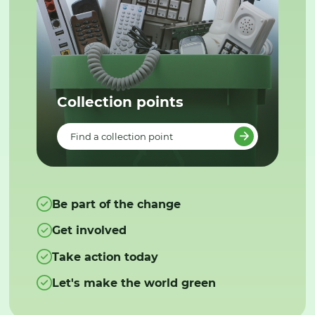
Collection points
Find a collection point
Be part of the change
Get involved
Take action today
Let's make the world green