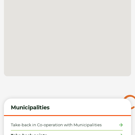
Municipalities
Take-back in Co-operation with Municipalities