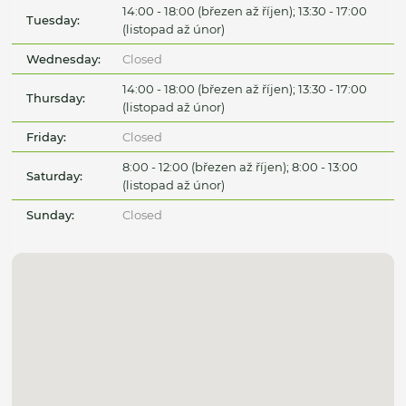
14:00 - 18:00 (březen až říjen); 13:30 - 17:00
Tuesday:
(listopad až únor)
Wednesday:
Closed
14:00 - 18:00 (březen až říjen); 13:30 - 17:00
Thursday:
(listopad až únor)
Friday:
Closed
8:00 - 12:00 (březen až říjen); 8:00 - 13:00
Saturday:
(listopad až únor)
Sunday:
Closed