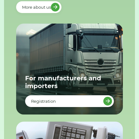
More about us
For manufacturers and
importers
Registration