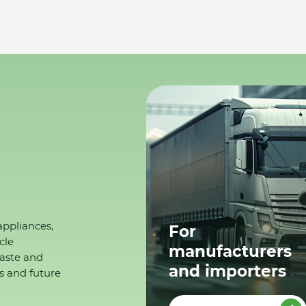
appliances,
For
cle
manufacturers
waste and
and importers
s and future