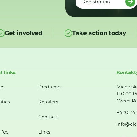
Registration
Get involved
Take action today
t links
Kontakt
rs
Producers
Michelsk
140 00 P
Czech Re
ities
Retailers
+420 241
Contacts
info@ele
 fee
Links