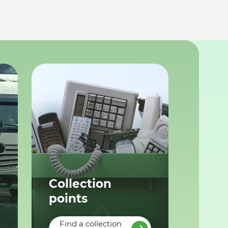
Collection
points
Find a collection