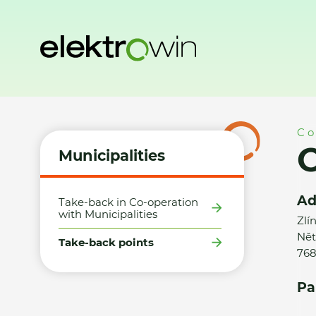
Home
Municipalities
Take-back points
Obec Zdounky -
Co
Municipalities
Ad
Take-back in Co-operation
with Municipalities
Zlí
Nět
Take-back points
768
Pa