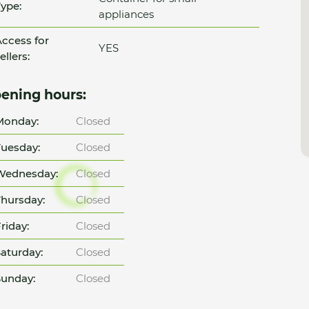
ype:
appliances
ccess for
YES
ellers:
ening hours:
Monday:
Closed
uesday:
Closed
Wednesday:
Closed
hursday:
Closed
riday:
Closed
aturday:
Closed
unday:
Closed