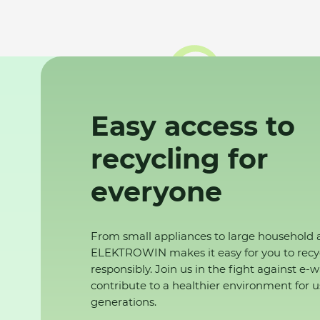
Easy access to
recycling for
everyone
From small appliances to large household 
ELEKTROWIN makes it easy for you to recy
responsibly. Join us in the fight against e-
contribute to a healthier environment for u
generations.