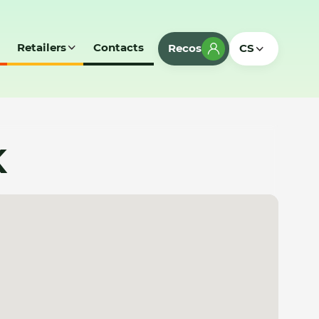
Retailers
Contacts
Recos
CS
K