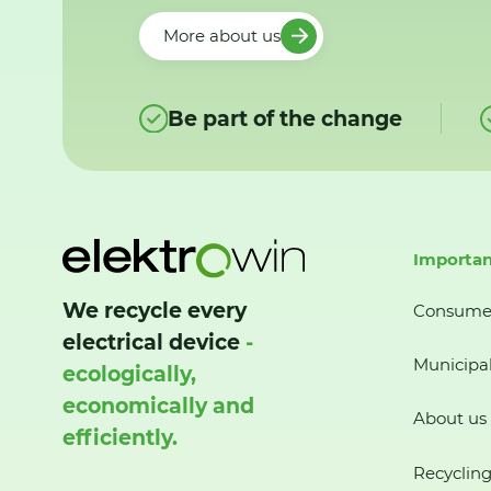
More about us
Be part of the change
Importan
We recycle every
Consume
electrical device
-
Municipal
ecologically,
economically and
About us
efficiently.
Recycling