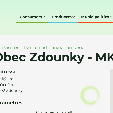
Consumers
Producers
Municipalities
 MK
ntainer for small appliances
Obec Zdounky - M
dress:
nský kraj
čice 24
02 Zdounky
rametres:
Container for small