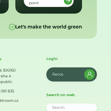
point
Let's make the world green
y
Login
á 300/60
Recos
raha 4
public
 091 835
Search on web
ktrowin.cz