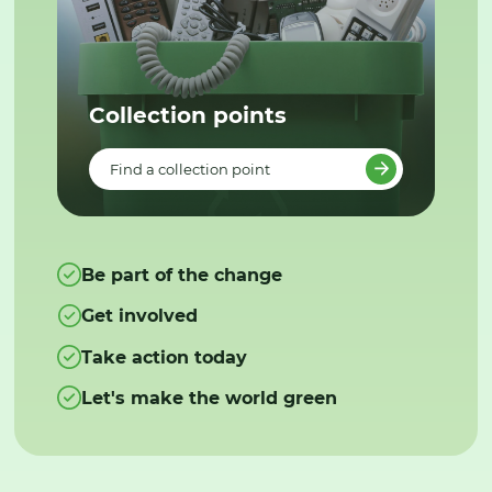
Collection points
Find a collection point
Be part of the change
Get involved
Take action today
Let's make the world green