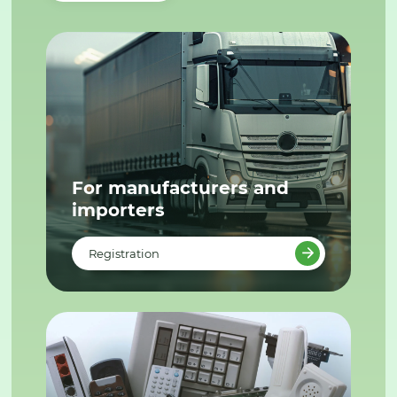
For manufacturers and
importers
Registration