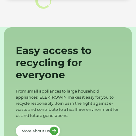
Easy access to
recycling for
everyone
From small appliances to large household
appliances, ELEKTROWIN makes it easy for you to
recycle responsibly. Join us in the fight against e-
waste and contribute to a healthier environment for
us and future generations.
More about us