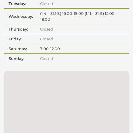
Tuesday:
Closed
(1.4. - 31.10.) 16:00-19:00 (1.11. - 31.3.) 15:00 -
Wednesday:
18:00
Thursday:
Closed
Friday:
Closed
Saturday:
7:00-12:00
Sunday:
Closed