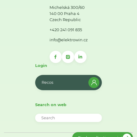
Michelská 300/60
140 00 Praha 4
Czech Republic
+420 241 091 835
info@elektrowin.cz
Login
Recos
Search on web