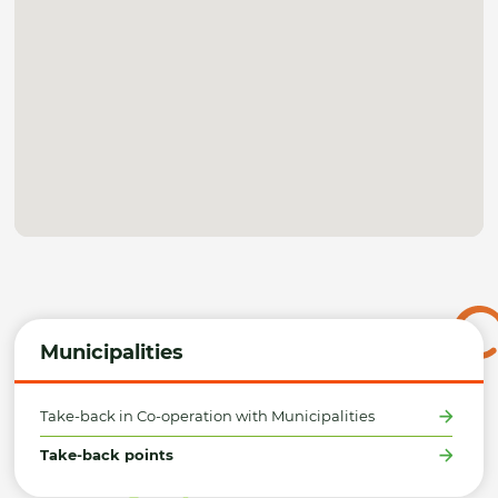
Municipalities
Take-back in Co-operation with Municipalities
Take-back points