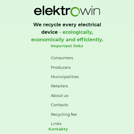
We recycle every electrical
device
- ecologically,
economically and efficiently.
Important links
Consumers
Producers
Municipalities
Retailers
About us
Contacts
Recycling fee
Links
Kontakty