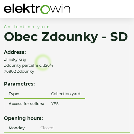
Collection yard
Obec Zdounky - SD
Address:
Zlínský kraj
Zdounky parcelní č. 326/4
76802 Zdounky
Parametres:
Type:
Collection yard
Access for sellers:
YES
Opening hours:
Monday:
Closed