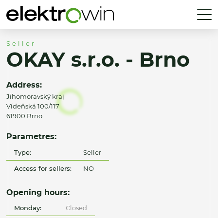
Seller
OKAY s.r.o. - Brno
Address:
Jihomoravský kraj
Vídeňská 100/117
61900 Brno
Parametres:
Type:
Seller
Access for sellers:
NO
Opening hours:
Monday:
Closed