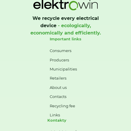
We recycle every electrical
device
- ecologically,
economically and efficiently.
Important links
Consumers
Producers
Municipalities
Retailers
About us
Contacts
Recycling fee
Links
Kontakty