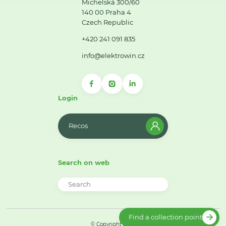
Michelská 300/60
140 00 Praha 4
Czech Republic
+420 241 091 835
info@elektrowin.cz
Login
Recos
Search on web
Find a collection point
© Copyright 2026