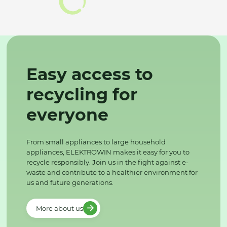
Easy access to
recycling for
everyone
From small appliances to large household
appliances, ELEKTROWIN makes it easy for you to
recycle responsibly. Join us in the fight against e-
waste and contribute to a healthier environment for
us and future generations.
More about us