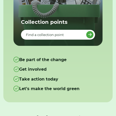
Collection points
Find a collection point
Be part of the change
Get involved
Take action today
Let's make the world green