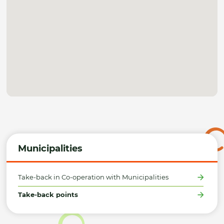
Municipalities
Take-back in Co-operation with Municipalities
Take-back points