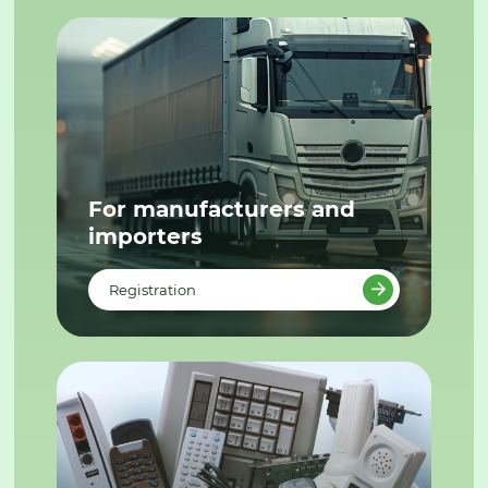
For manufacturers and
importers
Registration