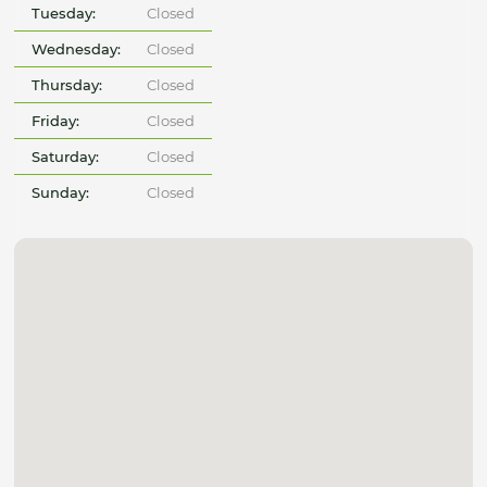
Tuesday:
Closed
Wednesday:
Closed
Thursday:
Closed
Friday:
Closed
Saturday:
Closed
Sunday:
Closed