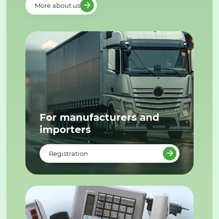
More about us
For manufacturers and
importers
Registration