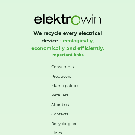
We recycle every electrical
device
- ecologically,
economically and efficiently.
Important links
Consumers
Producers
Municipalities
Retailers
About us
Contacts
Recycling fee
Links