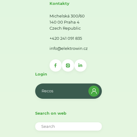
Kontakty
Michelská 300/60
140 00 Praha 4
Czech Republic
+420 241 091 835
info@elektrowin.cz
Login
Recos
Search on web