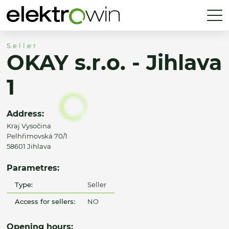
Seller
OKAY s.r.o. - Jihlava
1
Address:
Kraj Vysočina
Pelhřimovská 70/1
58601 Jihlava
Parametres:
Type:
Seller
Access for sellers:
NO
Opening hours: