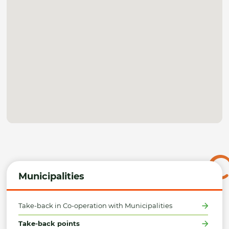
Municipalities
Take-back in Co-operation with Municipalities
Take-back points