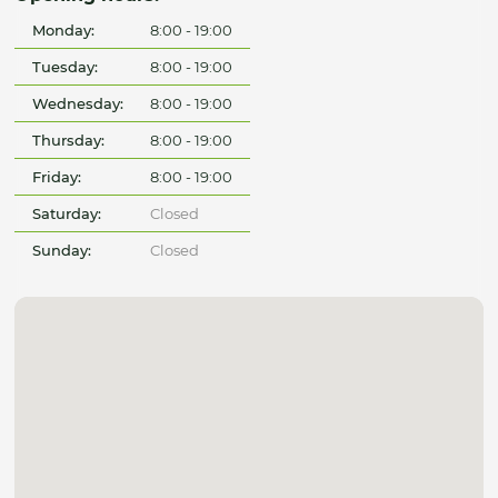
Monday:
8:00 - 19:00
Tuesday:
8:00 - 19:00
Wednesday:
8:00 - 19:00
Thursday:
8:00 - 19:00
Friday:
8:00 - 19:00
Saturday:
Closed
Sunday:
Closed