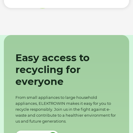
Easy access to
recycling for
everyone
From small appliances to large household
appliances, ELEKTROWIN makes it easy for you to
recycle responsibly. Join us in the fight against e-
waste and contribute to a healthier environment for
us and future generations.