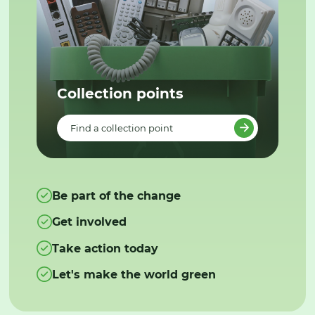
Collection points
Find a collection point
Be part of the change
Get involved
Take action today
Let's make the world green