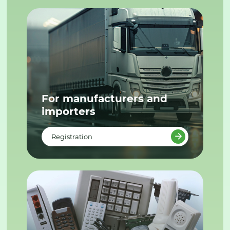
For manufacturers and
importers
Registration