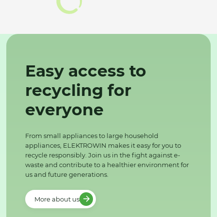
Easy access to
recycling for
everyone
From small appliances to large household
appliances, ELEKTROWIN makes it easy for you to
recycle responsibly. Join us in the fight against e-
waste and contribute to a healthier environment for
us and future generations.
More about us