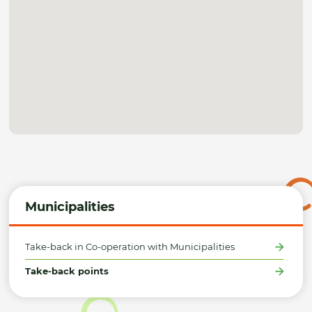
Municipalities
Take-back in Co-operation with Municipalities
Take-back points