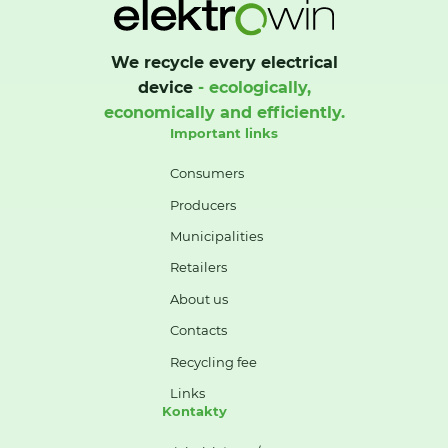
We recycle every electrical
device
- ecologically,
economically and efficiently.
Important links
Consumers
Producers
Municipalities
Retailers
About us
Contacts
Recycling fee
Links
Kontakty