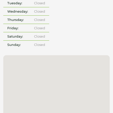
Tuesday:
Closed
Wednesday:
Closed
Thursday:
Closed
Friday:
Closed
Saturday:
Closed
Sunday:
Closed