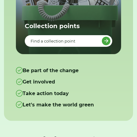
Collection points
Find a collection point
Be part of the change
Get involved
Take action today
Let's make the world green