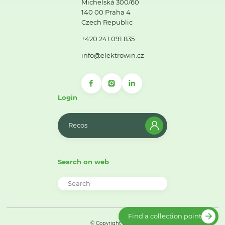
Michelská 300/60
140 00 Praha 4
Czech Republic
+420 241 091 835
info@elektrowin.cz
Login
Recos
Search on web
Find a collection point
© Copyright 2026