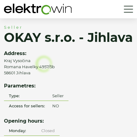
Seller
OKAY s.r.o. - Jihlava
Address:
Kraj Vysočina
Romana Havelky 4957/5b
58601 Jihlava
Parametres:
Type:
Seller
Access for sellers:
NO
Opening hours:
Monday:
Closed