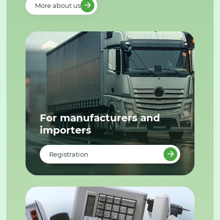
More about us
For manufacturers and
importers
Registration