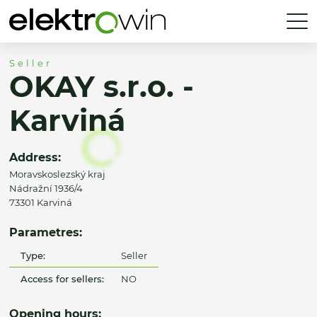
Seller
OKAY s.r.o. -
Karviná
Address:
Moravskoslezský kraj
Nádražní 1936/4
73301 Karviná
Parametres:
Type:
Seller
Access for sellers:
NO
Opening hours: