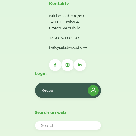
Kontakty
Michelská 300/60
140 00 Praha 4
Czech Republic
+420 241 091 835
info@elektrowin.cz
Login
Recos
Search on web