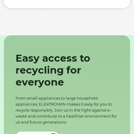
Easy access to
recycling for
everyone
From small appliances to large household
appliances, ELEKTROWIN makes it easy for you to
recycle responsibly. Join us in the fight against e-
waste and contribute to a healthier environment for
us and future generations.