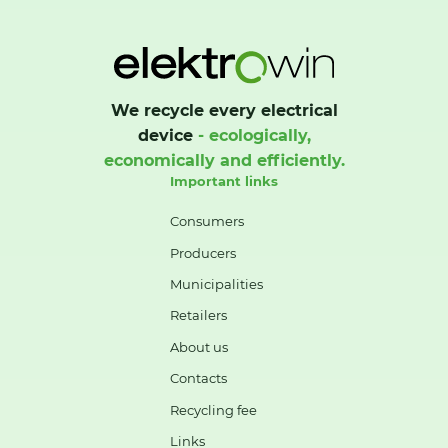
We recycle every electrical
device
- ecologically,
economically and efficiently.
Important links
Consumers
Producers
Municipalities
Retailers
About us
Contacts
Recycling fee
Links