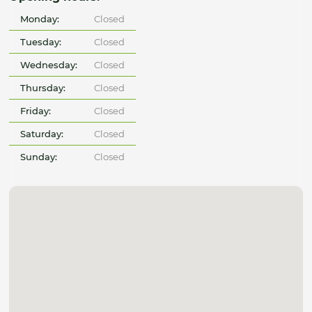
Monday:
Closed
Tuesday:
Closed
Wednesday:
Closed
Thursday:
Closed
Friday:
Closed
Saturday:
Closed
Sunday:
Closed