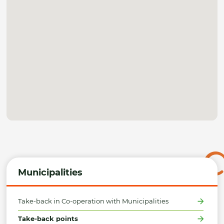
Municipalities
Take-back in Co-operation with Municipalities
Take-back points