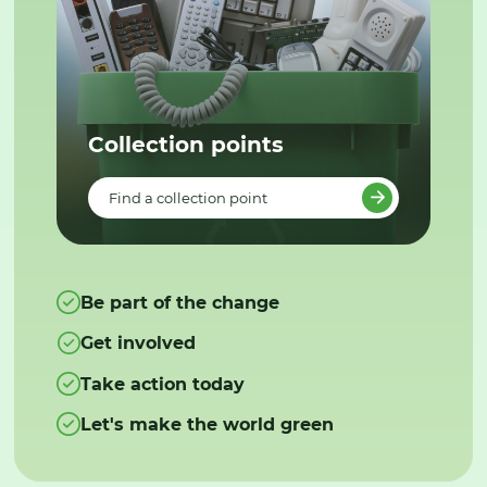
Collection points
Find a collection point
Be part of the change
Get involved
Take action today
Let's make the world green