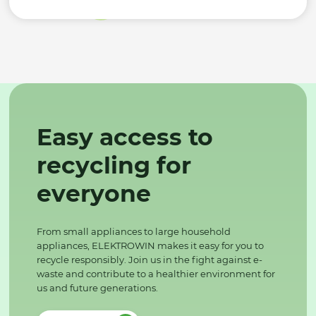
Easy access to
recycling for
everyone
From small appliances to large household
appliances, ELEKTROWIN makes it easy for you to
recycle responsibly. Join us in the fight against e-
waste and contribute to a healthier environment for
us and future generations.