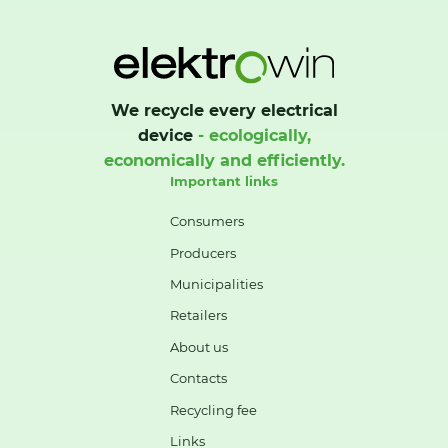
We recycle every electrical
device
- ecologically,
economically and efficiently.
Important links
Consumers
Producers
Municipalities
Retailers
About us
Contacts
Recycling fee
Links