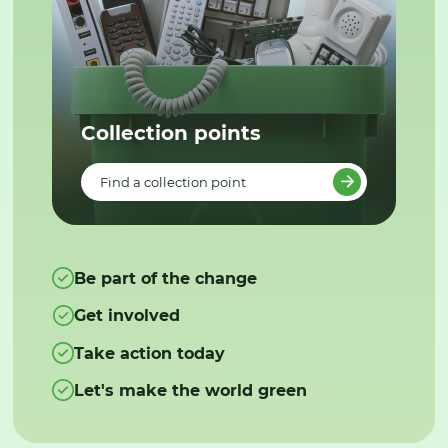
Collection points
Find a collection point
Be part of the change
Get involved
Take action today
Let's make the world green