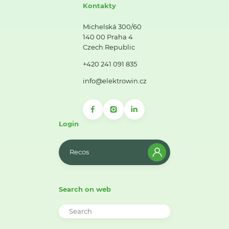
Kontakty
Michelská 300/60
140 00 Praha 4
Czech Republic
+420 241 091 835
info@elektrowin.cz
Login
Recos
Search on web