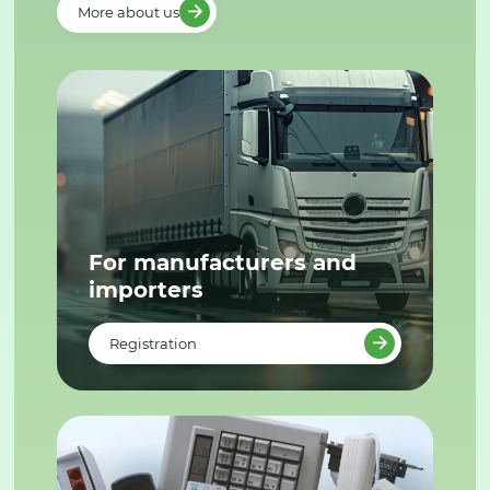
More about us
For manufacturers and
importers
Registration