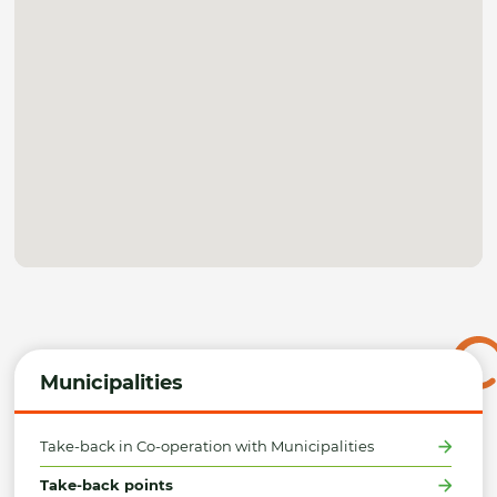
Municipalities
Take-back in Co-operation with Municipalities
Take-back points