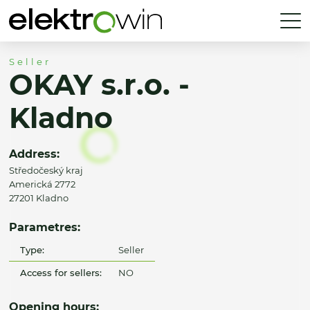
Seller
OKAY s.r.o. -
Kladno
Address:
Středočeský kraj
Americká 2772
27201 Kladno
Parametres:
Type:
Seller
Access for sellers:
NO
Opening hours: