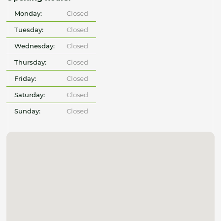
Monday:
Closed
Tuesday:
Closed
Wednesday:
Closed
Thursday:
Closed
Friday:
Closed
Saturday:
Closed
Sunday:
Closed