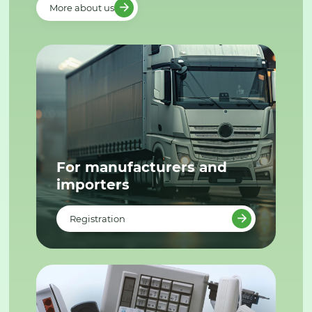
More about us
For manufacturers and
importers
Registration