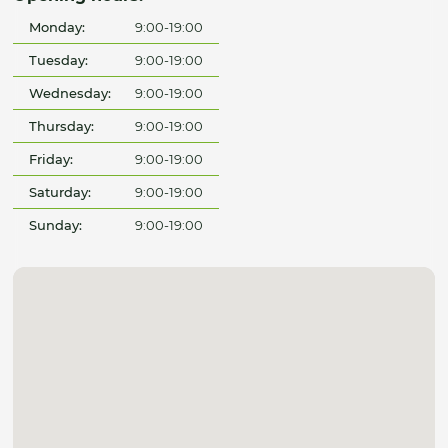
Monday:
9:00-19:00
Tuesday:
9:00-19:00
Wednesday:
9:00-19:00
Thursday:
9:00-19:00
Friday:
9:00-19:00
Saturday:
9:00-19:00
Sunday:
9:00-19:00