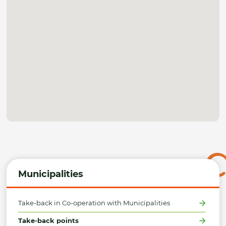
Municipalities
Take-back in Co-operation with Municipalities
Take-back points