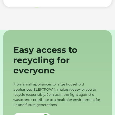
Easy access to
recycling for
everyone
From small appliances to large household
appliances, ELEKTROWIN makes it easy for you to
recycle responsibly. Join us in the fight against e-
waste and contribute to a healthier environment for
us and future generations.