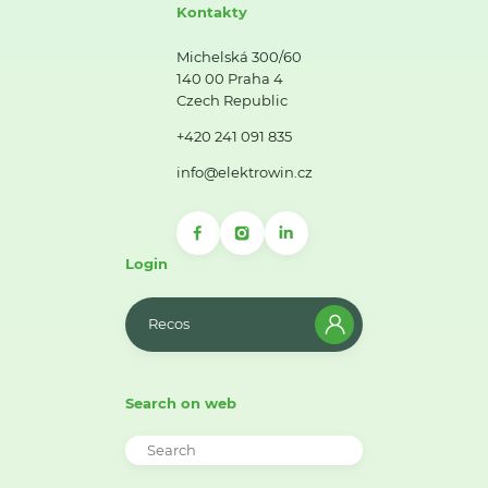
Kontakty
Michelská 300/60
140 00 Praha 4
Czech Republic
+420 241 091 835
info@elektrowin.cz
Login
Recos
Search on web