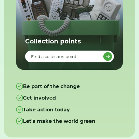
Collection points
Find a collection point
Be part of the change
Get involved
Take action today
Let's make the world green