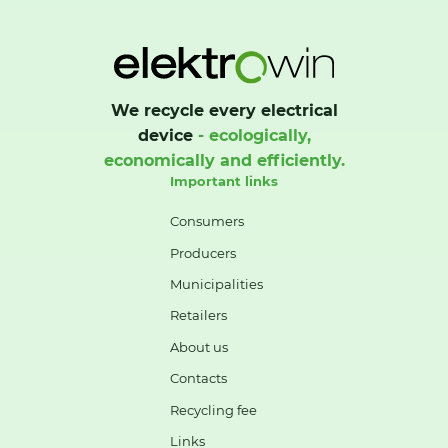
We recycle every electrical
device
- ecologically,
economically and efficiently.
Important links
Consumers
Producers
Municipalities
Retailers
About us
Contacts
Recycling fee
Links