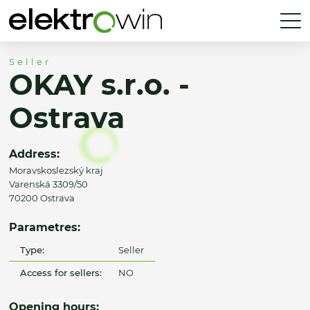
Seller
OKAY s.r.o. -
Ostrava
Address:
Moravskoslezský kraj
Varenská 3309/50
70200 Ostrava
Parametres:
Type:
Seller
Access for sellers:
NO
Opening hours: