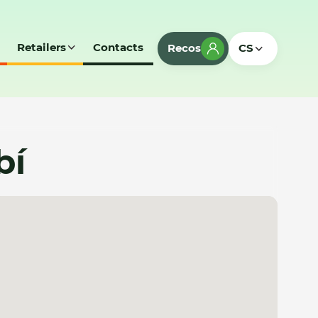
Retailers
Contacts
Recos
CS
bí