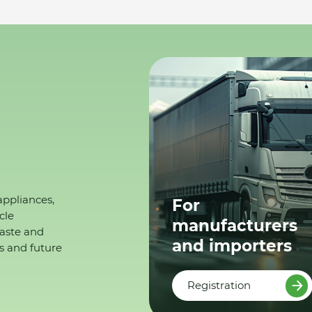
appliances,
For
cle
manufacturers
waste and
and importers
s and future
Registration