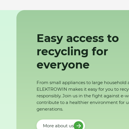
Easy access to
recycling for
everyone
From small appliances to large household 
ELEKTROWIN makes it easy for you to recy
responsibly. Join us in the fight against e-
contribute to a healthier environment for u
generations.
More about us