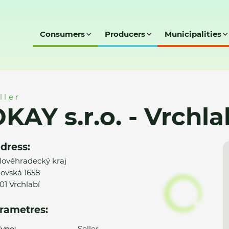
Consumers
Producers
Municipalities
hlabí
ller
KAY s.r.o. - Vrchla
dress:
lovéhradecký kraj
ovská 1658
01 Vrchlabí
rametres:
ype:
Seller