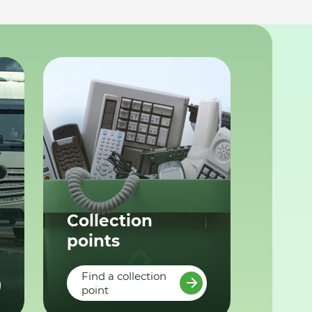
Collection
points
Find a collection
point