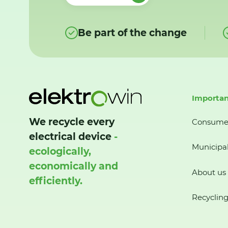
Be part of the change
Importan
We recycle every
Consume
electrical device
-
Municipal
ecologically,
economically and
About us
efficiently.
Recycling