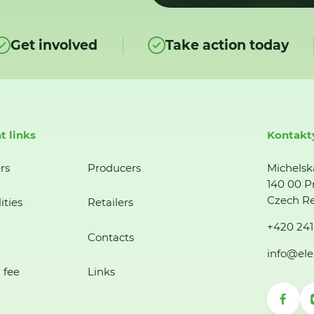
Get involved
Take action today
t links
Kontakt
rs
Producers
Michelsk
140 00 P
Czech Re
ities
Retailers
+420 241
Contacts
info@ele
 fee
Links