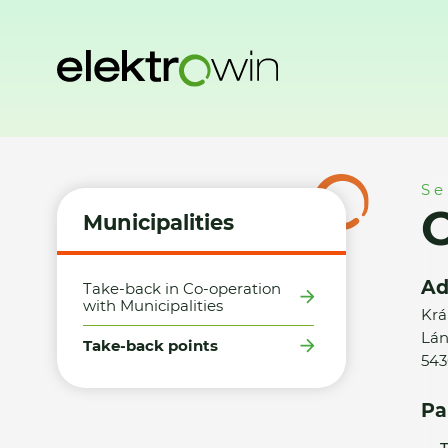
Home
Municipalities
Take-back points
OKAY s.r.o. - Vrc
Se
O
Municipalities
Ad
Take-back in Co-operation
with Municipalities
Krá
Lán
Take-back points
543
Pa
T