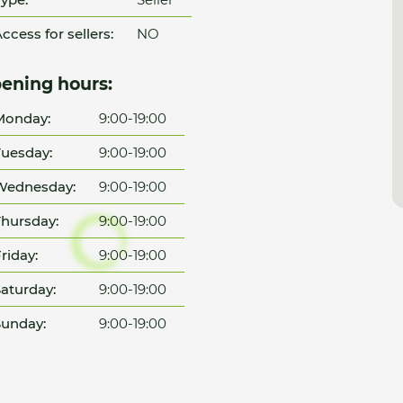
ccess for sellers:
NO
ening hours:
Monday:
9:00-19:00
uesday:
9:00-19:00
Wednesday:
9:00-19:00
hursday:
9:00-19:00
riday:
9:00-19:00
aturday:
9:00-19:00
unday:
9:00-19:00