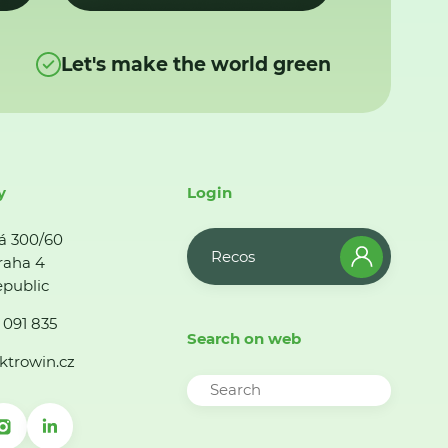
Let's make the world green
y
Login
á 300/60
Recos
raha 4
public
 091 835
Search on web
ktrowin.cz