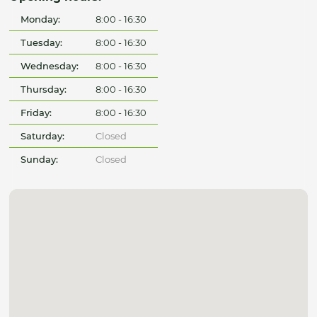
Monday:
8:00 - 16:30
Tuesday:
8:00 - 16:30
Wednesday:
8:00 - 16:30
Thursday:
8:00 - 16:30
Friday:
8:00 - 16:30
Saturday:
Closed
Sunday:
Closed