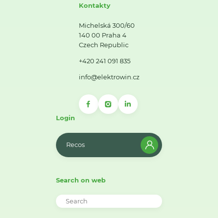
Kontakty
Michelská 300/60
140 00 Praha 4
Czech Republic
+420 241 091 835
info@elektrowin.cz
Login
Recos
Search on web