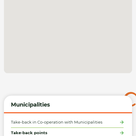
Municipalities
Take-back in Co-operation with Municipalities
Take-back points