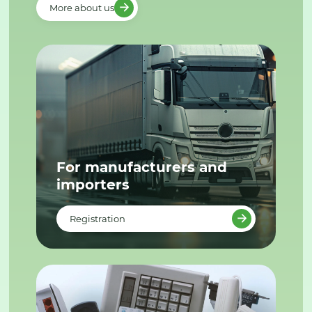
More about us
For manufacturers and
importers
Registration