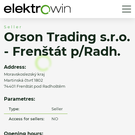
Seller
Orson Trading s.r.o.
- Frenštát p/Radh.
Address:
Moravskoslezský kraj
Martinská čtvrť 1802
74401 Frenštát pod Radhoštěm
Parametres:
Type:
Seller
Access for sellers:
NO
Opening hours: