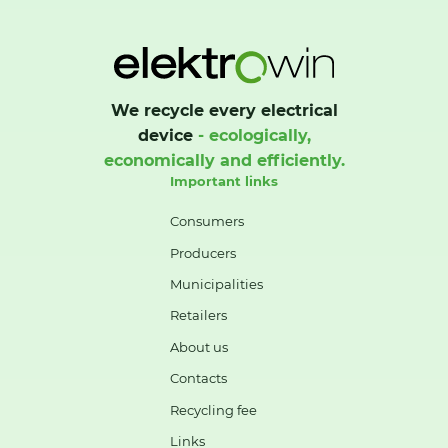
We recycle every electrical
device
- ecologically,
economically and efficiently.
Important links
Consumers
Producers
Municipalities
Retailers
About us
Contacts
Recycling fee
Links