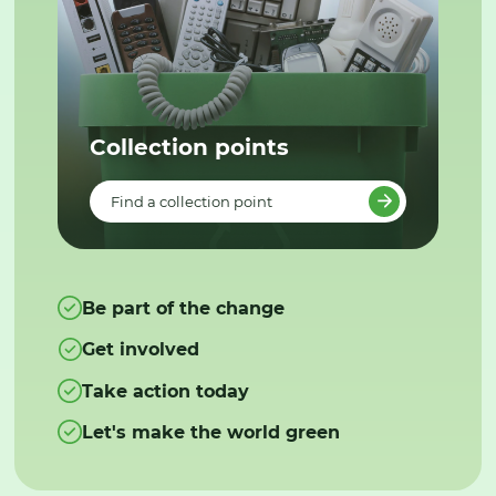
Collection points
Find a collection point
Be part of the change
Get involved
Take action today
Let's make the world green