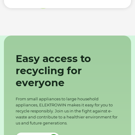
Easy access to
recycling for
everyone
From small appliances to large household
appliances, ELEKTROWIN makes it easy for you to
recycle responsibly. Join us in the fight against e-
waste and contribute to a healthier environment for
us and future generations.