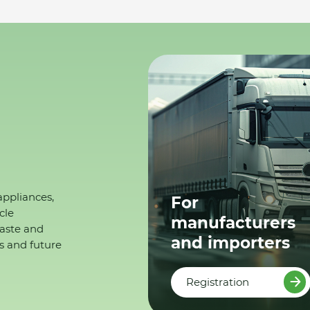
appliances,
For
cle
manufacturers
waste and
and importers
s and future
Registration