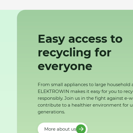
Easy access to
recycling for
everyone
From small appliances to large household 
ELEKTROWIN makes it easy for you to recy
responsibly. Join us in the fight against e-
contribute to a healthier environment for u
generations.
More about us