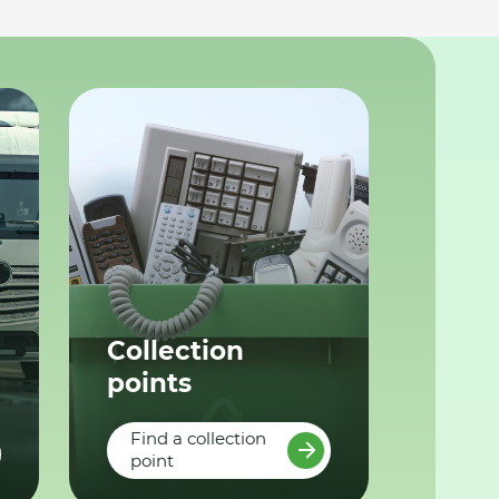
Collection
points
Find a collection
point