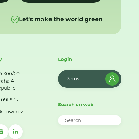
Let's make the world green
y
Login
á 300/60
Recos
raha 4
public
 091 835
Search on web
ktrowin.cz