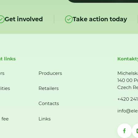
Get involved
Take action today
t links
Kontakt
rs
Producers
Michelsk
140 00 P
Czech Re
ities
Retailers
+420 241
Contacts
info@ele
 fee
Links