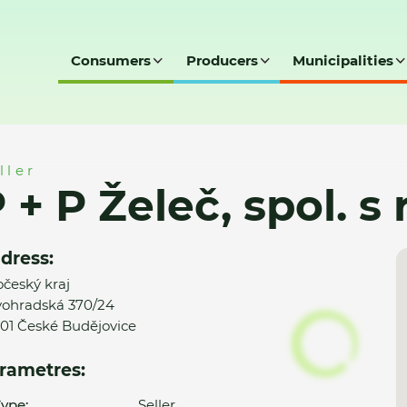
Consumers
Producers
Municipalities
 r. o.
ller
 + P Želeč, spol. s r
dress:
očeský kraj
ohradská 370/24
01 České Budějovice
rametres:
ype:
Seller