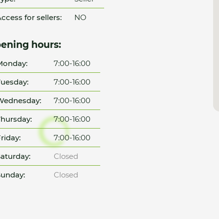
ccess for sellers:
NO
ening hours:
Monday:
7:00-16:00
uesday:
7:00-16:00
Wednesday:
7:00-16:00
hursday:
7:00-16:00
riday:
7:00-16:00
aturday:
Closed
unday:
Closed