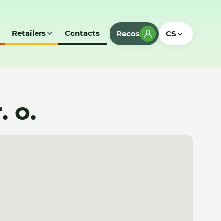
Retailers
Contacts
Recos
CS
. o.