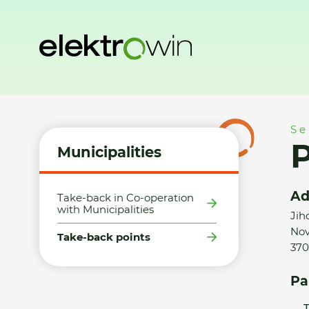
Home
Municipalities
Take-back points
P + P Želeč, spol. s
Se
P
Municipalities
Ad
Take-back in Co-operation
with Municipalities
Jih
Nov
Take-back points
370
Pa
T