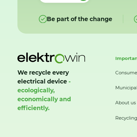
Be part of the change
Importan
We recycle every
Consume
electrical device
-
Municipal
ecologically,
economically and
About us
efficiently.
Recycling