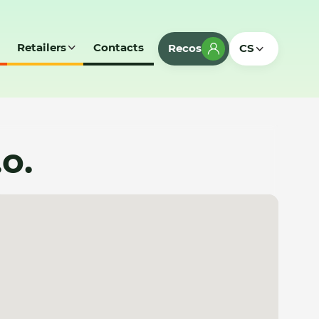
Retailers
Contacts
Recos
CS
.o.