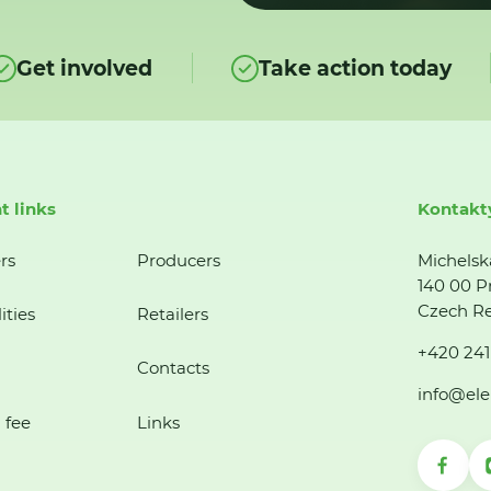
Get involved
Take action today
t links
Kontakt
rs
Producers
Michelsk
140 00 P
Czech Re
ities
Retailers
+420 241
Contacts
info@ele
 fee
Links