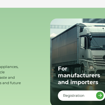
appliances,
For
cle
manufacturers
waste and
and importers
s and future
Registration