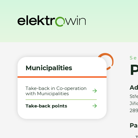
Home
Municipalities
Take-back points
Panter Building, 
Se
P
Municipalities
Ad
Take-back in Co-operation
with Municipalities
Stř
Jiři
Take-back points
289
Pa
T