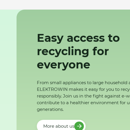
Easy access to
recycling for
everyone
From small appliances to large household 
ELEKTROWIN makes it easy for you to recy
responsibly. Join us in the fight against e-
contribute to a healthier environment for u
generations.
More about us