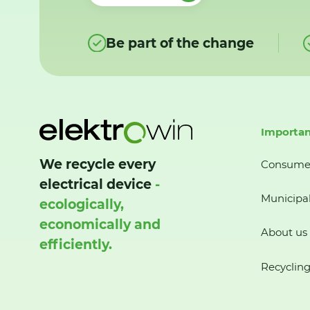
Be part of the change
Importan
We recycle every
Consume
electrical device
-
Municipal
ecologically,
economically and
About us
efficiently.
Recycling