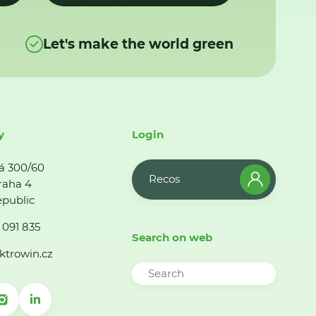
Let's make the world green
y
Login
á 300/60
Recos
raha 4
public
 091 835
Search on web
ktrowin.cz