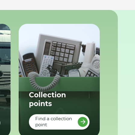
Collection
points
Find a collection
point