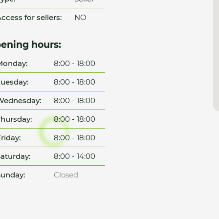
ccess for sellers:
NO
ening hours:
Monday:
8:00 - 18:00
uesday:
8:00 - 18:00
Wednesday:
8:00 - 18:00
hursday:
8:00 - 18:00
riday:
8:00 - 18:00
aturday:
8:00 - 14:00
unday:
Closed