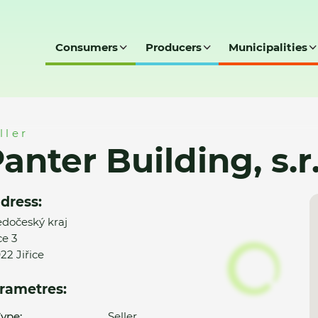
Consumers
Producers
Municipalities
s.r.o.
ller
anter Building, s.r
dress:
edočeský kraj
ce 3
22 Jiřice
rametres:
ype:
Seller