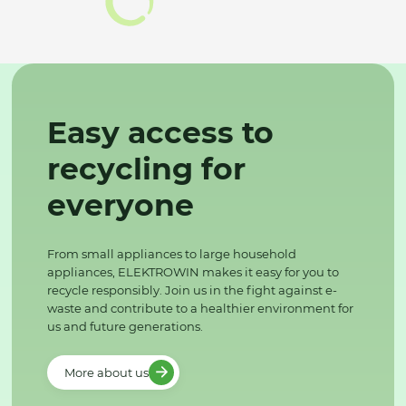
Easy access to
recycling for
everyone
From small appliances to large household
appliances, ELEKTROWIN makes it easy for you to
recycle responsibly. Join us in the fight against e-
waste and contribute to a healthier environment for
us and future generations.
More about us