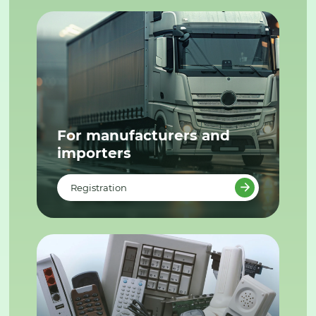
For manufacturers and
importers
Registration