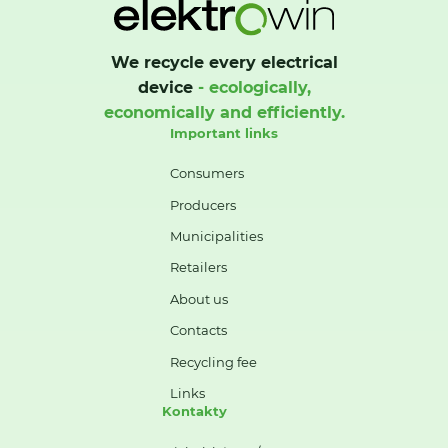
We recycle every electrical
device
- ecologically,
economically and efficiently.
Important links
Consumers
Producers
Municipalities
Retailers
About us
Contacts
Recycling fee
Links
Kontakty