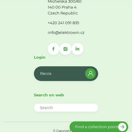
Michelská 300/60
140 00 Praha 4
Czech Republic
+420 241 091 835
info@elektrowin.cz
Login
Recos
Search on web
Find a collection point
© Copyright 2026