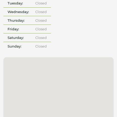
Tuesday:
Closed
Wednesday:
Closed
Thursday:
Closed
Friday:
Closed
Saturday:
Closed
Sunday:
Closed