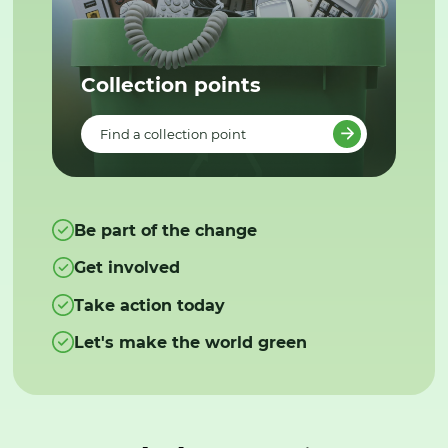
Collection points
Find a collection point
Be part of the change
Get involved
Take action today
Let's make the world green