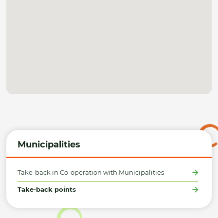
Municipalities
Take-back in Co-operation with Municipalities
Take-back points