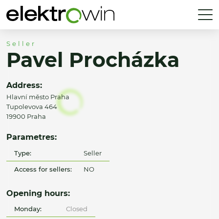
Seller
Pavel Procházka
Address:
Hlavní město Praha
Tupolevova 464
19900 Praha
Parametres:
Type:
Seller
Access for sellers:
NO
Opening hours:
Monday:
Closed