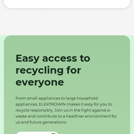
Easy access to
recycling for
everyone
From small appliances to large household
appliances, ELEKTROWIN makes it easy for you to
recycle responsibly. Join us in the fight against e-
waste and contribute to a healthier environment for
us and future generations.