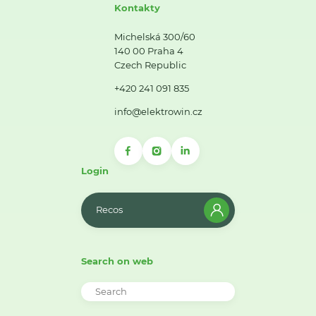
Kontakty
Michelská 300/60
140 00 Praha 4
Czech Republic
+420 241 091 835
info@elektrowin.cz
Login
Recos
Search on web