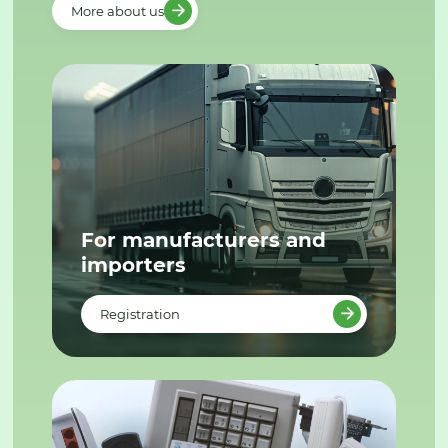
More about us
For manufacturers and
importers
Registration