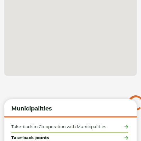
Municipalities
Take-back in Co-operation with Municipalities
Take-back points