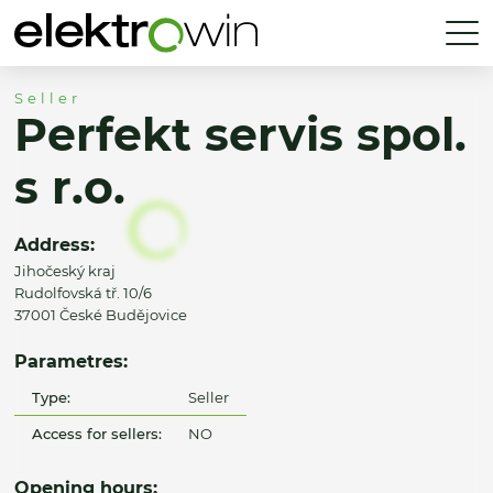
Seller
Perfekt servis spol.
s r.o.
Address:
Jihočeský kraj
Rudolfovská tř. 10/6
37001 České Budějovice
Parametres:
Type:
Seller
Access for sellers:
NO
Opening hours: