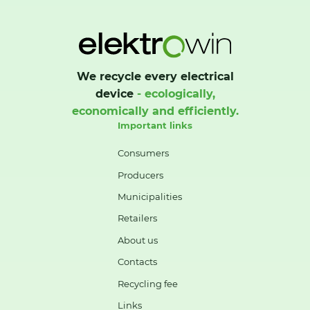
We recycle every electrical
device
- ecologically,
economically and efficiently.
Important links
Consumers
Producers
Municipalities
Retailers
About us
Contacts
Recycling fee
Links