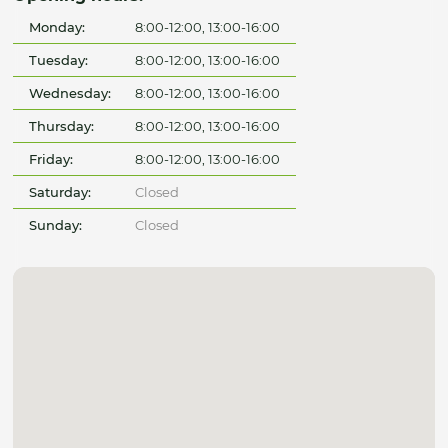
Monday:
8:00-12:00, 13:00-16:00
Tuesday:
8:00-12:00, 13:00-16:00
Wednesday:
8:00-12:00, 13:00-16:00
Thursday:
8:00-12:00, 13:00-16:00
Friday:
8:00-12:00, 13:00-16:00
Saturday:
Closed
Sunday:
Closed