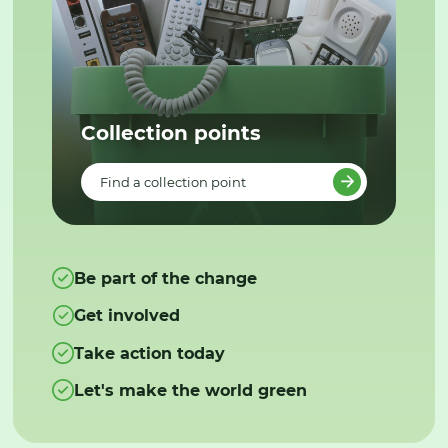
Collection points
Find a collection point
Be part of the change
Get involved
Take action today
Let's make the world green