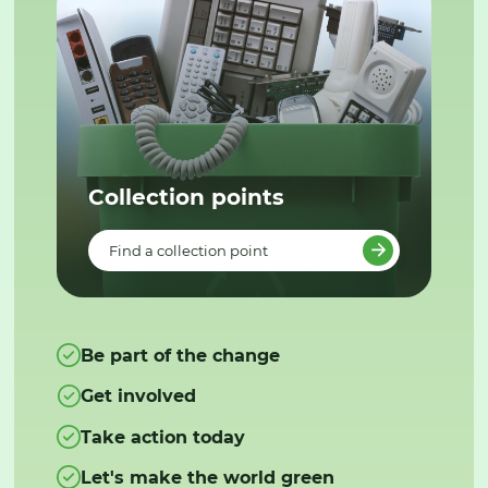
Collection points
Find a collection point
Be part of the change
Get involved
Take action today
Let's make the world green