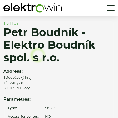
Seller
Petr Boudník -
Elektro Boudník
spol. s r.o.
Address:
Středočeský kraj
Tři Dvory 281
28002 Tři Dvory
Parametres:
Type:
Seller
Access for sellers:
NO