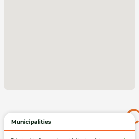
Municipalities