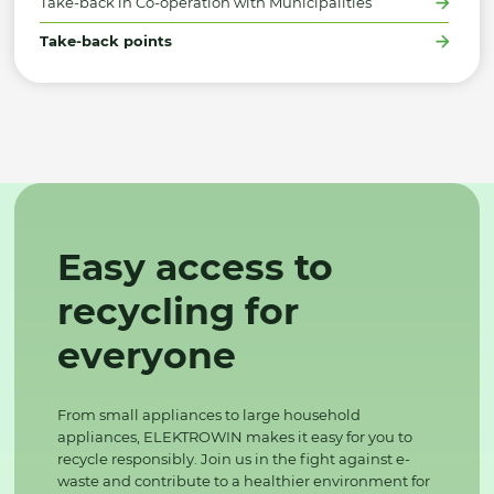
Take-back in Co-operation with Municipalities
Take-back points
Easy access to
recycling for
everyone
From small appliances to large household
appliances, ELEKTROWIN makes it easy for you to
recycle responsibly. Join us in the fight against e-
waste and contribute to a healthier environment for