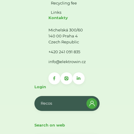
Recycling fee
Links
Kontakty
Michelská 300/60
140 00 Praha 4
Czech Republic
+420 241 091 835
info@elektrowin.cz
Login
Recos
Search on web