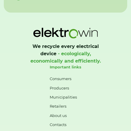
We recycle every electrical
device
- ecologically,
economically and efficiently.
Important links
Consumers
Producers
Municipalities
Retailers
About us
Contacts