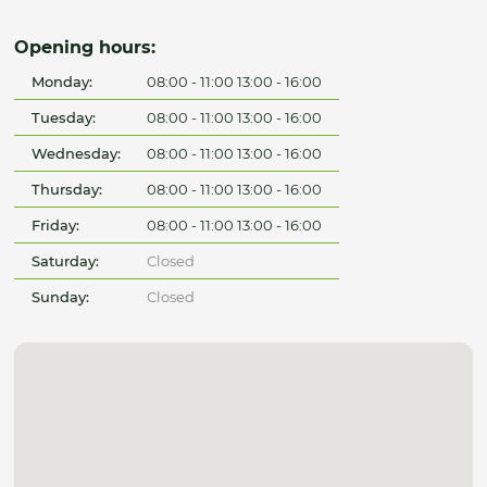
Opening hours:
Monday:
08:00 - 11:00 13:00 - 16:00
Tuesday:
08:00 - 11:00 13:00 - 16:00
Wednesday:
08:00 - 11:00 13:00 - 16:00
Thursday:
08:00 - 11:00 13:00 - 16:00
Friday:
08:00 - 11:00 13:00 - 16:00
Saturday:
Closed
Sunday:
Closed