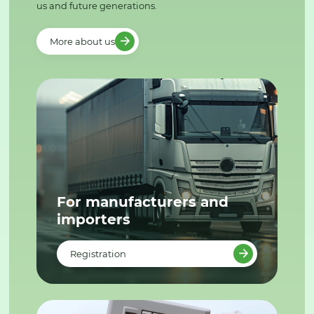
us and future generations.
More about us
For manufacturers and
importers
Registration