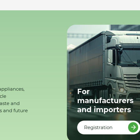
appliances,
For
cle
manufacturers
waste and
and importers
s and future
Registration