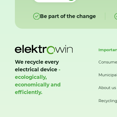
Be part of the change
Importan
We recycle every
Consume
electrical device
-
Municipal
ecologically,
economically and
About us
efficiently.
Recycling