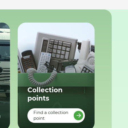
Collection
points
Find a collection
point