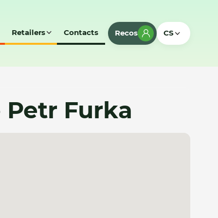
Retailers
Contacts
Recos
CS
o Petr Furka