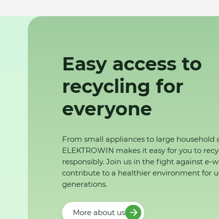
Easy access to
recycling for
everyone
From small appliances to large household 
ELEKTROWIN makes it easy for you to recy
responsibly. Join us in the fight against e-
contribute to a healthier environment for u
generations.
More about us