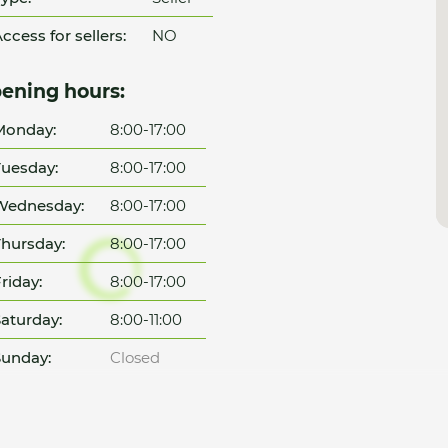
ccess for sellers:
NO
ening hours:
Monday:
8:00-17:00
uesday:
8:00-17:00
Wednesday:
8:00-17:00
hursday:
8:00-17:00
riday:
8:00-17:00
aturday:
8:00-11:00
unday:
Closed