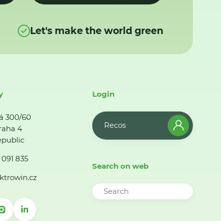
Let's make the world green
y
Login
á 300/60
Recos
raha 4
public
 091 835
Search on web
ktrowin.cz