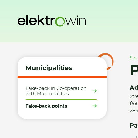
Home
Municipalities
Take-back points
Petr Furka / elek
Se
P
Municipalities
Ad
Take-back in Co-operation
with Municipalities
Stř
Řeh
Take-back points
284
Pa
T