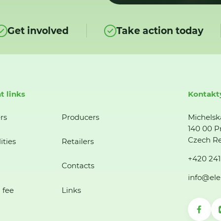
Get involved
Take action today
t links
Kontakt
rs
Producers
Michelsk
140 00 P
Czech Re
ities
Retailers
+420 241
Contacts
info@ele
 fee
Links