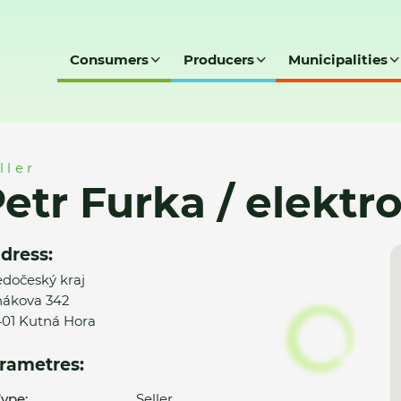
Consumers
Producers
Municipalities
tro Petr Furka
ller
etr Furka / elektr
dress:
edočeský kraj
ákova 342
01 Kutná Hora
rametres:
ype:
Seller